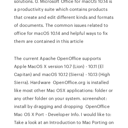
solutions. 0. Microsoft Office for macOS 10.14 is
a productivity suite which contains products
that create and edit different kinds and formats
of documents. The common issues related to
office for macOS 10.14 and helpful ways to fix
them are contained in this article
The current Apache OpenOffice supports
Apple MacOS X version 10.7 (Lion) - 10.11 (El
Capitan) and macOS 10.12 (Sierra) - 10.13 (High
Sierra). Hardware OpenOffice.org is installed
like most other Mac OSX applications: folder or
any other folder on your system. screenshot:
install by dragging and dropping OpenOffice
Mac OS X Port - Developer Info. I would like to:
Take a look at an Introduction to Mac Porting on