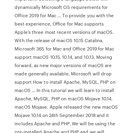
dynamically Microsoft OS requirements for
Office 2019 for Mac … To provide you with the
best experience, Office for Mac supports
Apple’s three most recent versions of macOS.
With the release of macOS 10.15 Catalina,
Microsoft 365 for Mac and Office 2019 for Mac
support macOS 10.15, 10.14, and 10.13. Moving
forward, as new major versions of macOS are
made generally available, Microsoft will drop
support How to install Apache, MySQL, PHP on
macOS … In this tutorial we will learn to install
Apache, MySQL, PHP on macOS Mojave 10.14.
macOS Mojave. Apple released the new macOS
Mojave 10.14 on 24th September 2018 and it
includes Apache and PHP. We will be using the
pre-installed Apache and PHP and we will