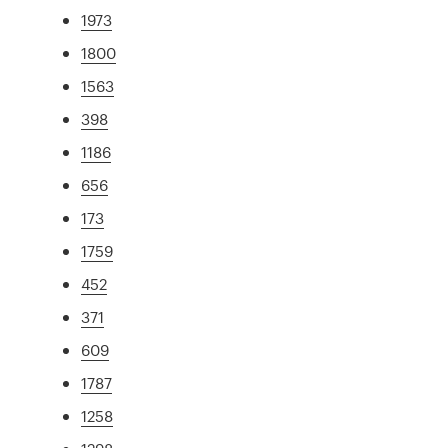
1973
1800
1563
398
1186
656
173
1759
452
371
609
1787
1258