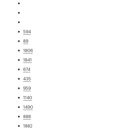
594
89
1806
1841
674
435
959
1140
1490
888
1882