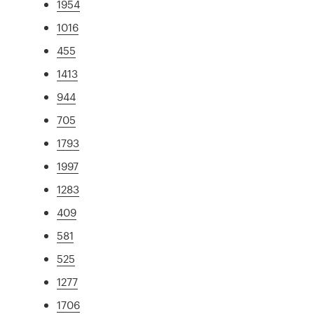
1954
1016
455
1413
944
705
1793
1997
1283
409
581
525
1277
1706