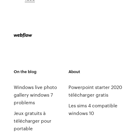
On the blog
About
Windows live photo
Powerpoint starter 2020
gallery windows 7
télécharger gratis
problems
Les sims 4 compatible
Jeux gratuits à
windows 10
télécharger pour
portable