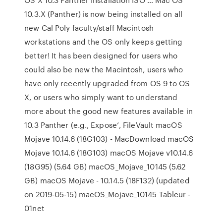
10.3.X (Panther) is now being installed on all
new Cal Poly faculty/staff Macintosh
workstations and the OS only keeps getting
better! It has been designed for users who
could also be new the Macintosh, users who
have only recently upgraded from OS 9 to OS
X, or users who simply want to understand
more about the good new features available in
10.3 Panther (e.g., Expose’, FileVault macOS
Mojave 10.14.6 (18G103) - MacDownload macOS
Mojave 10.14.6 (18G103) macOS Mojave v10.14.6
(18G95) (5.64 GB) macOS_Mojave_10145 (5.62
GB) macOS Mojave - 10.14.5 (18F132) (updated
on 2019-05-15) macOS_Mojave_10145 Tableur -
01net