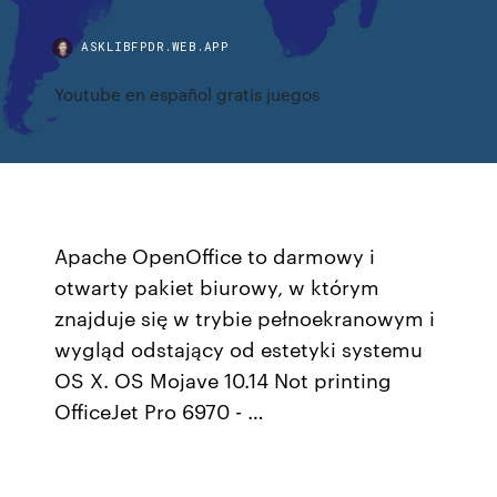
ASKLIBFPDR.WEB.APP
Youtube en español gratis juegos
Apache OpenOffice to darmowy i
otwarty pakiet biurowy, w którym
znajduje się w trybie pełnoekranowym i
wygląd odstający od estetyki systemu
OS X. OS Mojave 10.14 Not printing
OfficeJet Pro 6970 - …