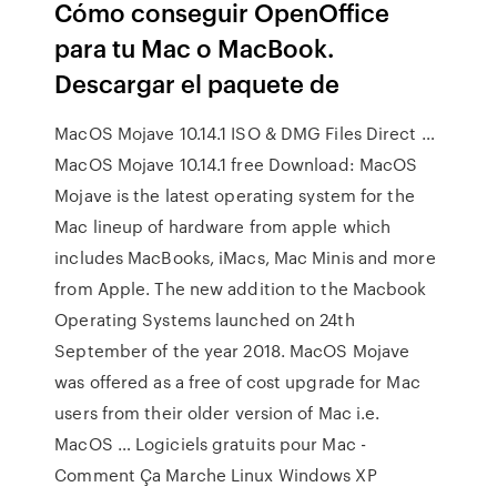
Cómo conseguir OpenOffice
para tu Mac o MacBook.
Descargar el paquete de
MacOS Mojave 10.14.1 ISO & DMG Files Direct …
MacOS Mojave 10.14.1 free Download: MacOS
Mojave is the latest operating system for the
Mac lineup of hardware from apple which
includes MacBooks, iMacs, Mac Minis and more
from Apple. The new addition to the Macbook
Operating Systems launched on 24th
September of the year 2018. MacOS Mojave
was offered as a free of cost upgrade for Mac
users from their older version of Mac i.e.
MacOS … Logiciels gratuits pour Mac -
Comment Ça Marche Linux Windows XP