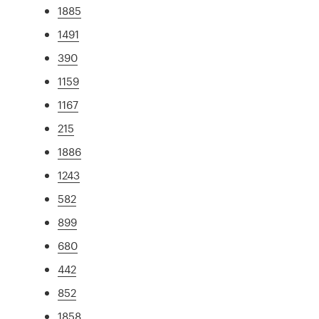
1885
1491
390
1159
1167
215
1886
1243
582
899
680
442
852
1858