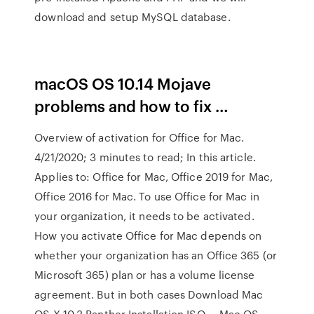
download and setup MySQL database.
macOS OS 10.14 Mojave
problems and how to fix …
Overview of activation for Office for Mac.
4/21/2020; 3 minutes to read; In this article.
Applies to: Office for Mac, Office 2019 for Mac,
Office 2016 for Mac. To use Office for Mac in
your organization, it needs to be activated.
How you activate Office for Mac depends on
whether your organization has an Office 365 (or
Microsoft 365) plan or has a volume license
agreement. But in both cases Download Mac
OS X 10.3 Panther Installation ISO … Mac OS