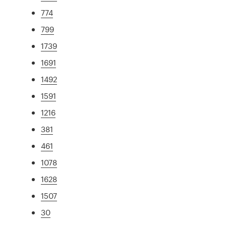
774
799
1739
1691
1492
1591
1216
381
461
1078
1628
1507
30