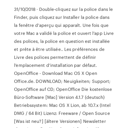
31/10/2018 · Double-cliquez sur la police dans le
Finder, puis cliquez sur Installer la police dans
la fenêtre d’aperçu qui apparaît. Une fois que
votre Mac a validé la police et ouvert l’app Livre
des polices, la police en question est installée
et prête à être utilisée.. Les préférences de
Livre des polices permettent de définir
l’emplacement d’installation par défaut.
OpenOffice - Download Mac OS X Open
Office.de. DOWNLOAD; Neuigkeiten; Support;
OpenOffice auf CD; OpenOffice Die kostenlose
Büro-Software [Mac] Version 4.1.7 (deutsch)
Betriebssystem: Mac OS X Lion, ab 10.7.x (Intel
DMG / 64 Bit) Lizenz: Freeware / Open Source
[Was ist neu?] [ältere Versionen] Newsletter