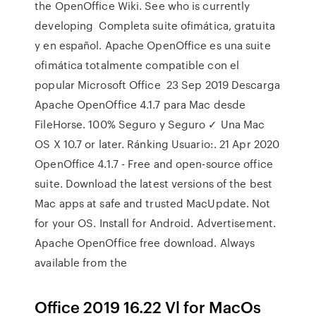
the OpenOffice Wiki. See who is currently
developing Completa suite ofimática, gratuita
y en español. Apache OpenOffice es una suite
ofimática totalmente compatible con el
popular Microsoft Office 23 Sep 2019 Descarga
Apache OpenOffice 4.1.7 para Mac desde
FileHorse. 100% Seguro y Seguro ✓ Una Mac
OS X 10.7 or later. Ránking Usuario:. 21 Apr 2020
OpenOffice 4.1.7 - Free and open-source office
suite. Download the latest versions of the best
Mac apps at safe and trusted MacUpdate. Not
for your OS. Install for Android. Advertisement.
Apache OpenOffice free download. Always
available from the
Office 2019 16.22 Vl for MacOs