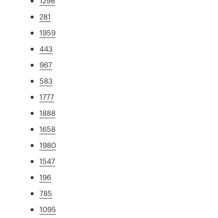
1298
281
1959
443
967
583
1777
1888
1658
1980
1547
196
785
1095