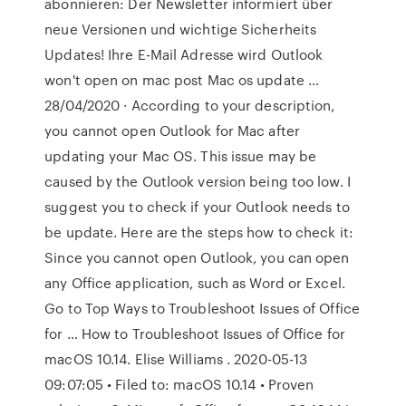
abonnieren: Der Newsletter informiert über
neue Versionen und wichtige Sicherheits
Updates! Ihre E-Mail Adresse wird Outlook
won't open on mac post Mac os update …
28/04/2020 · According to your description,
you cannot open Outlook for Mac after
updating your Mac OS. This issue may be
caused by the Outlook version being too low. I
suggest you to check if your Outlook needs to
be update. Here are the steps how to check it:
Since you cannot open Outlook, you can open
any Office application, such as Word or Excel.
Go to Top Ways to Troubleshoot Issues of Office
for … How to Troubleshoot Issues of Office for
macOS 10.14. Elise Williams . 2020-05-13
09:07:05 • Filed to: macOS 10.14 • Proven