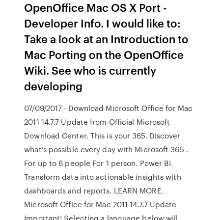
OpenOffice Mac OS X Port -
Developer Info. I would like to:
Take a look at an Introduction to
Mac Porting on the OpenOffice
Wiki. See who is currently
developing
07/09/2017 · Download Microsoft Office for Mac
2011 14.7.7 Update from Official Microsoft
Download Center. This is your 365. Discover
what’s possible every day with Microsoft 365 .
For up to 6 people For 1 person. Power BI.
Transform data into actionable insights with
dashboards and reports. LEARN MORE.
Microsoft Office for Mac 2011 14.7.7 Update
Important! Selecting a language below will