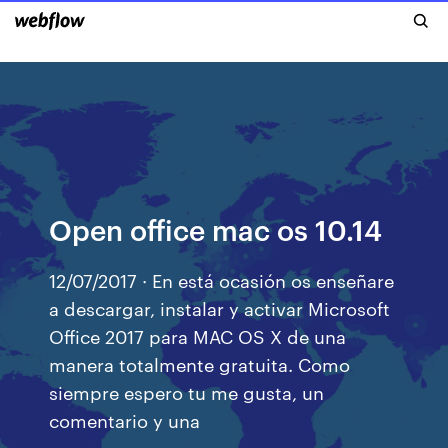
Open office mac os 10.14
12/07/2017 · En está ocasión os enseñare
a descargar, instalar y activar Microsoft
Office 2017 para MAC OS X de una
manera totalmente gratuita. Como
siempre espero tu me gusta, un
comentario y una