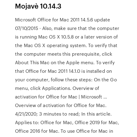
Mojavè 10.14.3
Microsoft Office for Mac 2011 14.5.6 update
07/10/2015 · Also, make sure that the computer
is running Mac OS X 10.5.8 or a later version of
the Mac OS X operating system. To verify that
the computer meets this prerequisite, click
About This Mac on the Apple menu. To verify
that Office for Mac 2011 14.1.0 is installed on
your computer, follow these steps: On the Go
menu, click Applications. Overview of
activation for Office for Mac | Microsoft …
Overview of activation for Office for Mac.
4/21/2020; 3 minutes to read; In this article.
Applies to: Office for Mac, Office 2019 for Mac,
Office 2016 for Mac. To use Office for Mac in