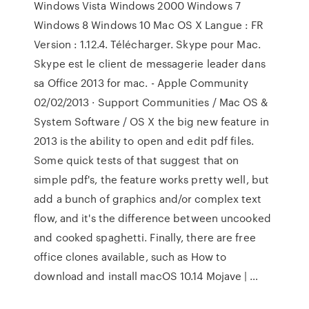
Windows Vista Windows 2000 Windows 7
Windows 8 Windows 10 Mac OS X Langue : FR
Version : 1.12.4. Télécharger. Skype pour Mac.
Skype est le client de messagerie leader dans
sa Office 2013 for mac. - Apple Community
02/02/2013 · Support Communities / Mac OS &
System Software / OS X the big new feature in
2013 is the ability to open and edit pdf files.
Some quick tests of that suggest that on
simple pdf's, the feature works pretty well, but
add a bunch of graphics and/or complex text
flow, and it's the difference between uncooked
and cooked spaghetti. Finally, there are free
office clones available, such as How to
download and install macOS 10.14 Mojave | …