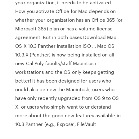
your organization, it needs to be activated.
How you activate Office for Mac depends on
whether your organization has an Office 365 (or
Microsoft 365) plan or has a volume license
agreement. But in both cases Download Mac
OS X 10.3 Panther Installation ISO … Mac OS
10.3.X (Panther) is now being installed on all
new Cal Poly faculty/staff Macintosh
workstations and the OS only keeps getting
better! It has been designed for users who
could also be new the Macintosh, users who
have only recently upgraded from OS 9 to OS
X, or users who simply want to understand
more about the good new features available in
10.3 Panther (e.g., Expose’, FileVault