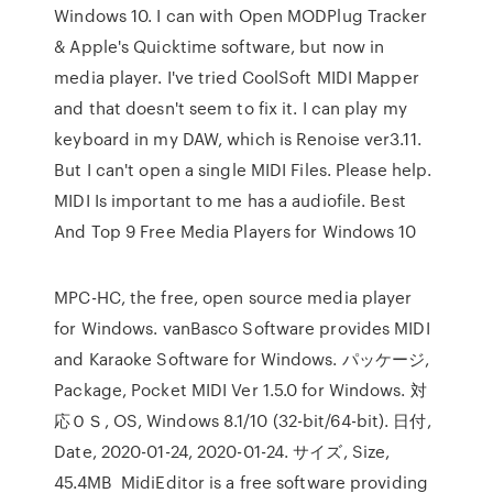
Windows 10. I can with Open MODPlug Tracker
& Apple's Quicktime software, but now in
media player. I've tried CoolSoft MIDI Mapper
and that doesn't seem to fix it. I can play my
keyboard in my DAW, which is Renoise ver3.11.
But I can't open a single MIDI Files. Please help.
MIDI Is important to me has a audiofile. Best
And Top 9 Free Media Players for Windows 10
MPC-HC, the free, open source media player
for Windows. vanBasco Software provides MIDI
and Karaoke Software for Windows. パッケージ,
Package, Pocket MIDI Ver 1.5.0 for Windows. 対
応ＯＳ, OS, Windows 8.1/10 (32-bit/64-bit). 日付,
Date, 2020-01-24, 2020-01-24. サイズ, Size,
45.4MB MidiEditor is a free software providing