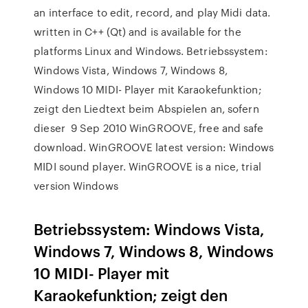
an interface to edit, record, and play Midi data.
written in C++ (Qt) and is available for the
platforms Linux and Windows. Betriebssystem:
Windows Vista, Windows 7, Windows 8,
Windows 10 MIDI- Player mit Karaokefunktion;
zeigt den Liedtext beim Abspielen an, sofern
dieser 9 Sep 2010 WinGROOVE, free and safe
download. WinGROOVE latest version: Windows
MIDI sound player. WinGROOVE is a nice, trial
version Windows
Betriebssystem: Windows Vista,
Windows 7, Windows 8, Windows
10 MIDI- Player mit
Karaokefunktion; zeigt den