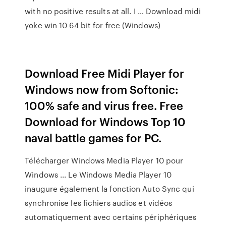
with no positive results at all. I … Download midi
yoke win 10 64 bit for free (Windows)
Download Free Midi Player for
Windows now from Softonic:
100% safe and virus free. Free
Download for Windows Top 10
naval battle games for PC.
Télécharger Windows Media Player 10 pour
Windows ... Le Windows Media Player 10
inaugure également la fonction Auto Sync qui
synchronise les fichiers audios et vidéos
automatiquement avec certains périphériques