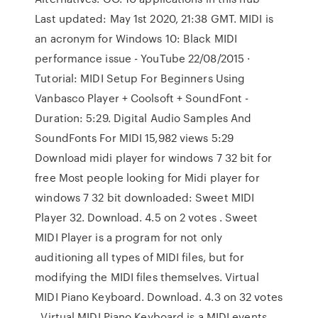
Last updated: May 1st 2020, 21:38 GMT. MIDI is
an acronym for Windows 10: Black MIDI
performance issue - YouTube 22/08/2015 ·
Tutorial: MIDI Setup For Beginners Using
Vanbasco Player + Coolsoft + SoundFont -
Duration: 5:29. Digital Audio Samples And
SoundFonts For MIDI 15,982 views 5:29
Download midi player for windows 7 32 bit for
free Most people looking for Midi player for
windows 7 32 bit downloaded: Sweet MIDI
Player 32. Download. 4.5 on 2 votes . Sweet
MIDI Player is a program for not only
auditioning all types of MIDI files, but for
modifying the MIDI files themselves. Virtual
MIDI Piano Keyboard. Download. 4.3 on 32 votes
. Virtual MIDI Piano Keyboard is a MIDI events