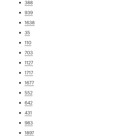
388
939
1638
35
110
703
1127
1717
1677
552
642
431
983
1897