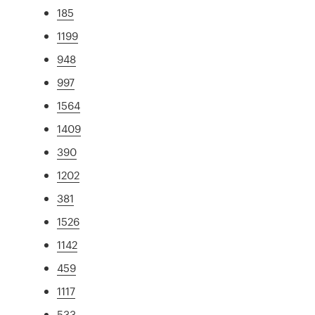
185
1199
948
997
1564
1409
390
1202
381
1526
1142
459
1117
533