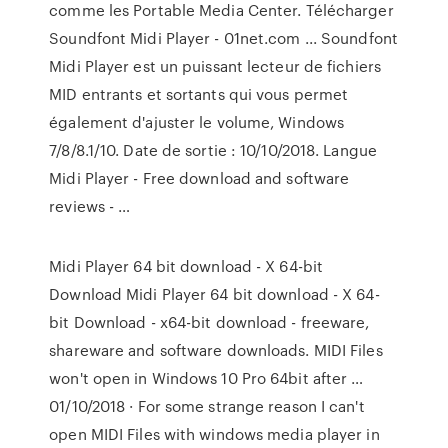
comme les Portable Media Center. Télécharger
Soundfont Midi Player - 01net.com ... Soundfont
Midi Player est un puissant lecteur de fichiers
MID entrants et sortants qui vous permet
également d'ajuster le volume, Windows
7/8/8.1/10. Date de sortie : 10/10/2018. Langue
Midi Player - Free download and software
reviews - …
Midi Player 64 bit download - X 64-bit
Download Midi Player 64 bit download - X 64-
bit Download - x64-bit download - freeware,
shareware and software downloads. MIDI Files
won't open in Windows 10 Pro 64bit after …
01/10/2018 · For some strange reason I can't
open MIDI Files with windows media player in