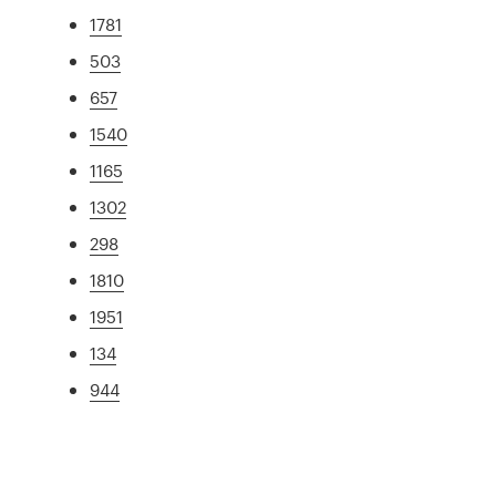
1781
503
657
1540
1165
1302
298
1810
1951
134
944