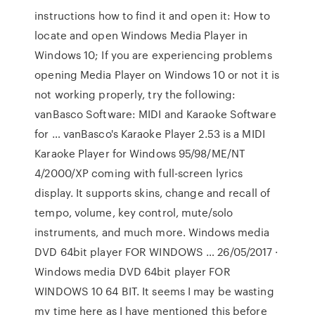
instructions how to find it and open it: How to
locate and open Windows Media Player in
Windows 10; If you are experiencing problems
opening Media Player on Windows 10 or not it is
not working properly, try the following:
vanBasco Software: MIDI and Karaoke Software
for … vanBasco's Karaoke Player 2.53 is a MIDI
Karaoke Player for Windows 95/98/ME/NT
4/2000/XP coming with full-screen lyrics
display. It supports skins, change and recall of
tempo, volume, key control, mute/solo
instruments, and much more. Windows media
DVD 64bit player FOR WINDOWS … 26/05/2017 ·
Windows media DVD 64bit player FOR
WINDOWS 10 64 BIT. It seems I may be wasting
my time here as I have mentioned this before