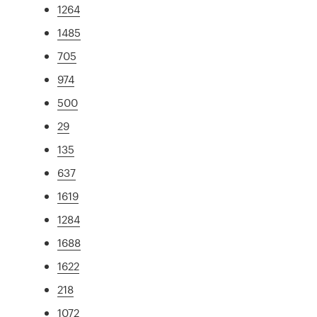
1264
1485
705
974
500
29
135
637
1619
1284
1688
1622
218
1072