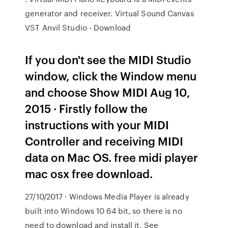
generator and receiver. Virtual Sound Canvas
VST Anvil Studio - Download
If you don't see the MIDI Studio
window, click the Window menu
and choose Show MIDI Aug 10,
2015 · Firstly follow the
instructions with your MIDI
Controller and receiving MIDI
data on Mac OS. free midi player
mac osx free download.
27/10/2017 · Windows Media Player is already
built into Windows 10 64 bit, so there is no
need to download and install it. See