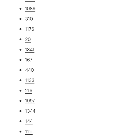
1989
310
1176
20
1341
167
440
1133
216
1997
1344
144
1111