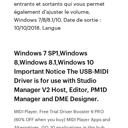
entrants et sortants qui vous permet
également d'ajuster le volume,
Windows 7/8/8.1/10. Date de sortie :
10/10/2018. Langue
Windows 7 SP1,Windows
8,Windows 8.1,Windows 10
Important Notice The USB-MIDI
Driver is for use with Studio
Manager V2 Host, Editor, PM1D
Manager and DME Designer.
MIDI Player. Free Trial Driver Booster 6 PRO
(60% OFF when you buy) MIDI Player Apps and
Alternatives. GO. 10 applications in this hub