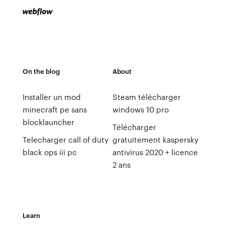
On the blog
About
Installer un mod
Steam télécharger
minecraft pe sans
windows 10 pro
blocklauncher
Télécharger
Telecharger call of duty
gratuitement kaspersky
black ops iii pc
antivirus 2020 + licence
2 ans
Learn