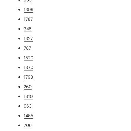
1399
1787
345
1327
787
1520
1370
1798
260
1310
963
1455
706