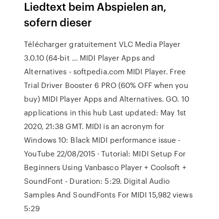
Liedtext beim Abspielen an,
sofern dieser
Télécharger gratuitement VLC Media Player
3.0.10 (64-bit ... MIDI Player Apps and
Alternatives - softpedia.com MIDI Player. Free
Trial Driver Booster 6 PRO (60% OFF when you
buy) MIDI Player Apps and Alternatives. GO. 10
applications in this hub Last updated: May 1st
2020, 21:38 GMT. MIDI is an acronym for
Windows 10: Black MIDI performance issue -
YouTube 22/08/2015 · Tutorial: MIDI Setup For
Beginners Using Vanbasco Player + Coolsoft +
SoundFont - Duration: 5:29. Digital Audio
Samples And SoundFonts For MIDI 15,982 views
5:29