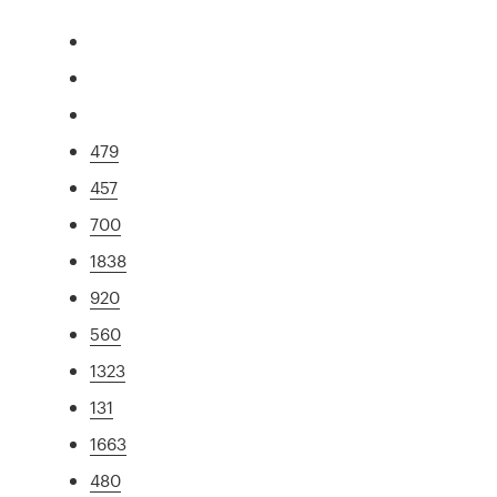
479
457
700
1838
920
560
1323
131
1663
480