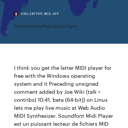
ASKLIBFPDR.WEB.APP
Conversion pdf en jpg en ligne
I think you get the latter MIDI player for
free with the Windows operating
system and it Preceding unsigned
comment added by Joe Wiki (talk •
contribs) 10:41, beta (64-bit)) on Linux
lets me play live music at Web Audio
MIDI Synthesizer. Soundfont Midi Player
est un puissant lecteur de fichiers MID