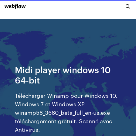
Midi player windows 10
64-bit
Télécharger Winamp pour Windows 10,
Windows 7 et Windows XP.
winamp58_3660_beta_full_en-us.exe
téléchargement gratuit. Scanné avec
Antivirus.