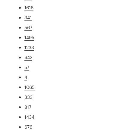
1616
341
567
1495
1233
642
57
4
1065
333
817
1434
676