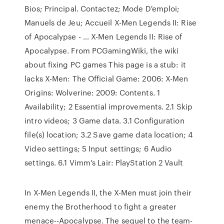
Bios; Principal. Contactez; Mode D'emploi;
Manuels de Jeu; Accueil X-Men Legends II: Rise
of Apocalypse - … X-Men Legends II: Rise of
Apocalypse. From PCGamingWiki, the wiki
about fixing PC games This page is a stub: it
lacks X-Men: The Official Game: 2006: X-Men
Origins: Wolverine: 2009: Contents. 1
Availability; 2 Essential improvements. 2.1 Skip
intro videos; 3 Game data. 3.1 Configuration
file(s) location; 3.2 Save game data location; 4
Video settings; 5 Input settings; 6 Audio
settings. 6.1 Vimm's Lair: PlayStation 2 Vault
In X-Men Legends II, the X-Men must join their
enemy the Brotherhood to fight a greater
menace--Apocalypse. The sequel to the team-