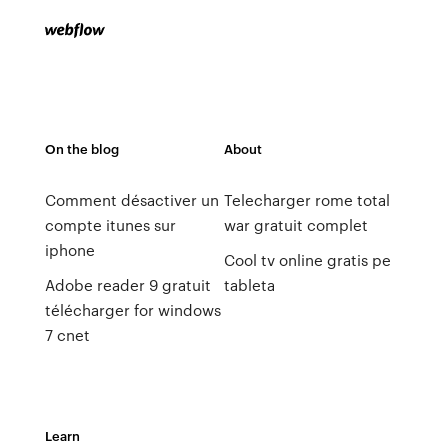
On the blog
About
Comment désactiver un
Telecharger rome total
compte itunes sur
war gratuit complet
iphone
Cool tv online gratis pe
Adobe reader 9 gratuit
tableta
télécharger for windows
7 cnet
Learn