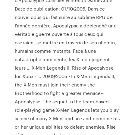
d'Apocalypse Console: Nintendo GameCube
Date de publication: 01/10/2005. Dans ce
nouvel opus qui fait suite au sublime RPG de
l'année dernière, Apocalypse a déclenché une
véritable guerre ouverte à tous ceux qui
oseraient se mettre en travers de son chemin,
humains comme mutants. Face à une
catastrophe imminente, les X-men joignent
leurs … X-Men Legends II: Rise of Apocalypse
for Xbox - … 20/09/2005 · In X-Men Legends II,
the X-Men must join their enemy the
Brotherhood to fight a greater menace--
Apocalypse. The sequel to the team-based
role-playing game X-Men Legends lets you play
as one of many X-Men, and use and combine his
or her unique abilities to defeat enemies. Rise