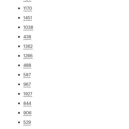
1170
1451
1038
438
1362
1286
488
587
967
1927
844
906
529