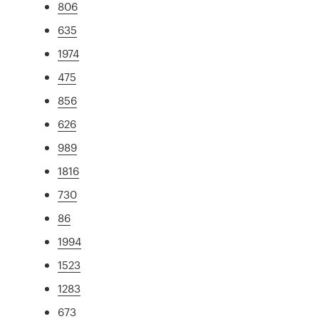
806
635
1974
475
856
626
989
1816
730
86
1994
1523
1283
673