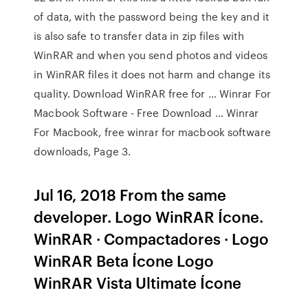
of data, with the password being the key and it
is also safe to transfer data in zip files with
WinRAR and when you send photos and videos
in WinRAR files it does not harm and change its
quality. Download WinRAR free for … Winrar For
Macbook Software - Free Download … Winrar
For Macbook, free winrar for macbook software
downloads, Page 3.
Jul 16, 2018 From the same
developer. Logo WinRAR Ícone.
WinRAR · Compactadores · Logo
WinRAR Beta Ícone Logo
WinRAR Vista Ultimate Ícone