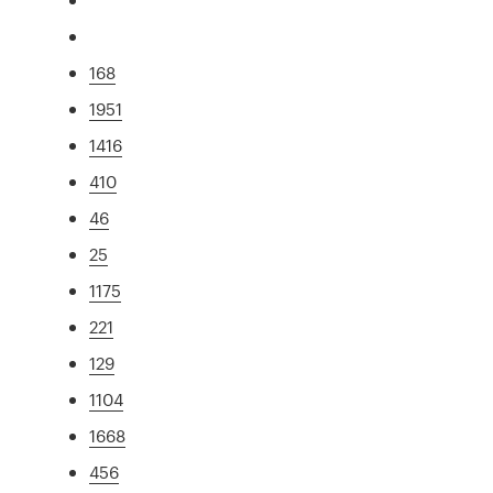
168
1951
1416
410
46
25
1175
221
129
1104
1668
456