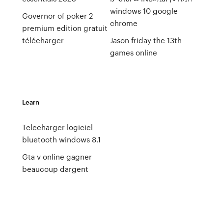
windows 10 google
Governor of poker 2
chrome
premium edition gratuit
télécharger
Jason friday the 13th
games online
Learn
Telecharger logiciel
bluetooth windows 8.1
Gta v online gagner
beaucoup dargent