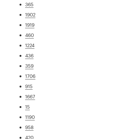
365
1902
1919
460
1224
436
359
1706
915
1667
15
1190
958
420