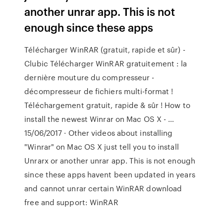
another unrar app. This is not
enough since these apps
Télécharger WinRAR (gratuit, rapide et sûr) -
Clubic Télécharger WinRAR gratuitement : la
dernière mouture du compresseur -
décompresseur de fichiers multi-format !
Téléchargement gratuit, rapide & sûr ! How to
install the newest Winrar on Mac OS X - …
15/06/2017 · Other videos about installing
"Winrar" on Mac OS X just tell you to install
Unrarx or another unrar app. This is not enough
since these apps havent been updated in years
and cannot unrar certain WinRAR download
free and support: WinRAR