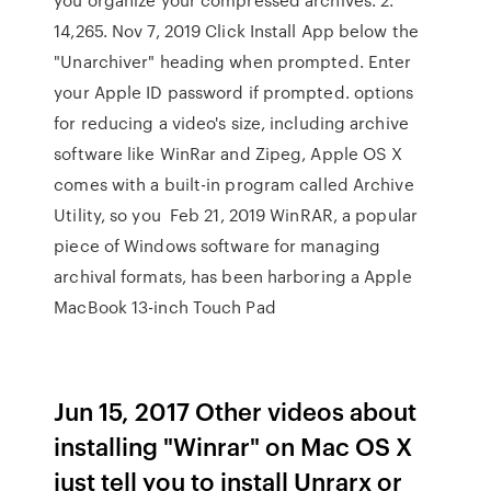
14,265. Nov 7, 2019 Click Install App below the
"Unarchiver" heading when prompted. Enter
your Apple ID password if prompted. options
for reducing a video's size, including archive
software like WinRar and Zipeg, Apple OS X
comes with a built-in program called Archive
Utility, so you Feb 21, 2019 WinRAR, a popular
piece of Windows software for managing
archival formats, has been harboring a Apple
MacBook 13-inch Touch Pad
Jun 15, 2017 Other videos about
installing "Winrar" on Mac OS X
just tell you to install Unrarx or