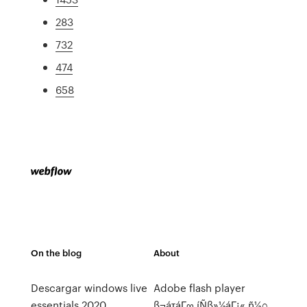
283
732
474
658
On the blog
About
Descargar windows live
Adobe flash player
essentials 2020
ß¬áτáΓ∞ íÑß»½áΓ¡« ñ½∩