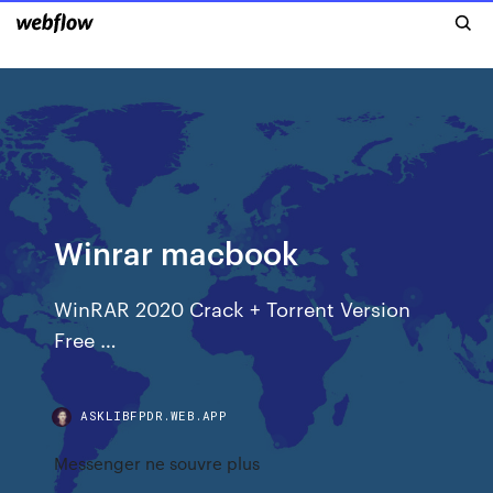
Winrar macbook
WinRAR 2020 Crack + Torrent Version
Free …
ASKLIBFPDR.WEB.APP
Messenger ne souvre plus