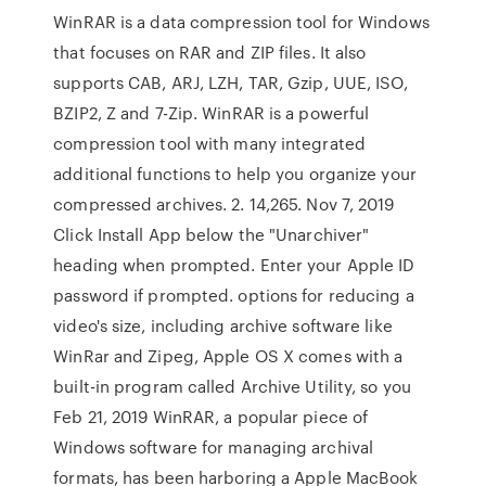
WinRAR is a data compression tool for Windows
that focuses on RAR and ZIP files. It also
supports CAB, ARJ, LZH, TAR, Gzip, UUE, ISO,
BZIP2, Z and 7-Zip. WinRAR is a powerful
compression tool with many integrated
additional functions to help you organize your
compressed archives. 2. 14,265. Nov 7, 2019
Click Install App below the "Unarchiver"
heading when prompted. Enter your Apple ID
password if prompted. options for reducing a
video's size, including archive software like
WinRar and Zipeg, Apple OS X comes with a
built-in program called Archive Utility, so you
Feb 21, 2019 WinRAR, a popular piece of
Windows software for managing archival
formats, has been harboring a Apple MacBook