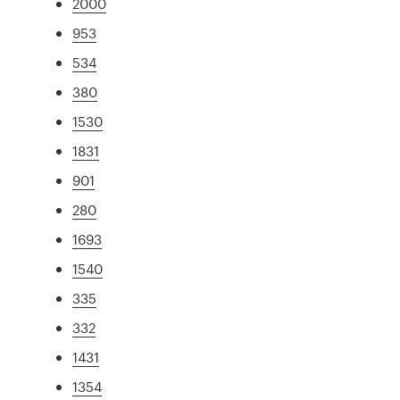
2000
953
534
380
1530
1831
901
280
1693
1540
335
332
1431
1354