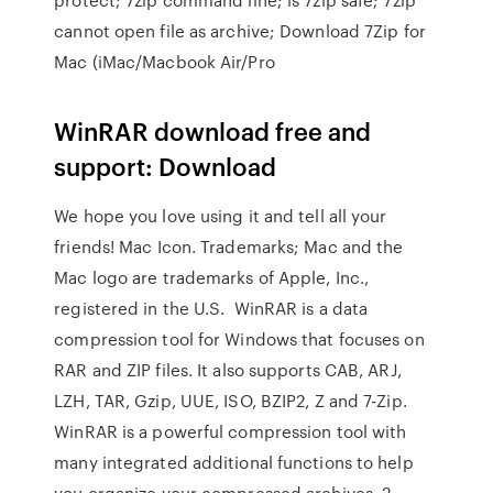
cannot open file as archive; Download 7Zip for
Mac (iMac/Macbook Air/Pro
WinRAR download free and
support: Download
We hope you love using it and tell all your
friends! Mac Icon. Trademarks; Mac and the
Mac logo are trademarks of Apple, Inc.,
registered in the U.S. WinRAR is a data
compression tool for Windows that focuses on
RAR and ZIP files. It also supports CAB, ARJ,
LZH, TAR, Gzip, UUE, ISO, BZIP2, Z and 7-Zip.
WinRAR is a powerful compression tool with
many integrated additional functions to help
you organize your compressed archives. 2.