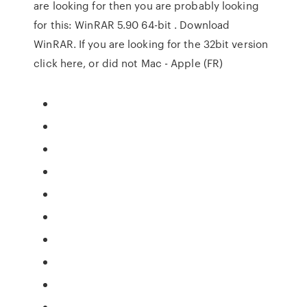
are looking for then you are probably looking
for this: WinRAR 5.90 64-bit . Download
WinRAR. If you are looking for the 32bit version
click here, or did not Mac - Apple (FR)