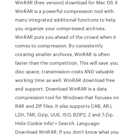
WinRAR (free version) download for Mac OS X
WinRAR is a powerful compression tool with
many integrated additional functions to help
you organize your compressed archives.
WinRAR puts you ahead of the crowd when it
comes to compression. By consistently
creating smaller archives, WinRAR is often
faster than the competition. This will save you
disc space, transmission costs AND valuable
working time as well. WinRAR download free
and support: Download WinRAR is a data
compression tool for Windows that focuses on
RAR and ZIP files. It also supports CAB, ARJ,
LZH, TAR, Gzip, UUE, ISO, BZIP2, Z and 7-Zip.
Hide Cookie Info! × Search. Language:
Download WinRAR. If you don't know what you