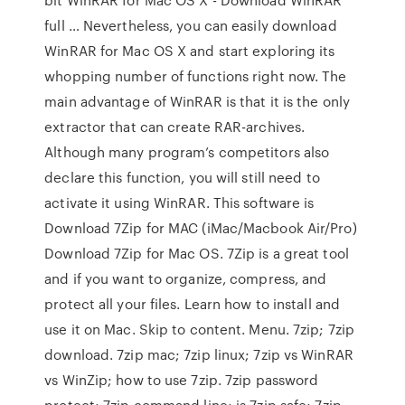
full … Nevertheless, you can easily download
WinRAR for Mac OS X and start exploring its
whopping number of functions right now. The
main advantage of WinRAR is that it is the only
extractor that can create RAR-archives.
Although many program’s competitors also
declare this function, you will still need to
activate it using WinRAR. This software is
Download 7Zip for MAC (iMac/Macbook Air/Pro)
Download 7Zip for Mac OS. 7Zip is a great tool
and if you want to organize, compress, and
protect all your files. Learn how to install and
use it on Mac. Skip to content. Menu. 7zip; 7zip
download. 7zip mac; 7zip linux; 7zip vs WinRAR
vs WinZip; how to use 7zip. 7zip password
protect; 7zip command line; is 7zip safe; 7zip