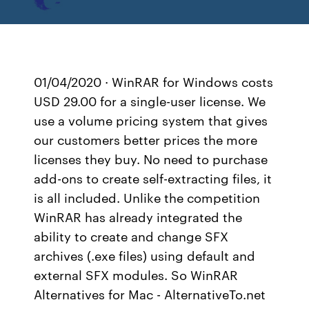
01/04/2020 · WinRAR for Windows costs
USD 29.00 for a single-user license. We
use a volume pricing system that gives
our customers better prices the more
licenses they buy. No need to purchase
add-ons to create self-extracting files, it
is all included. Unlike the competition
WinRAR has already integrated the
ability to create and change SFX
archives (.exe files) using default and
external SFX modules. So WinRAR
Alternatives for Mac - AlternativeTo.net