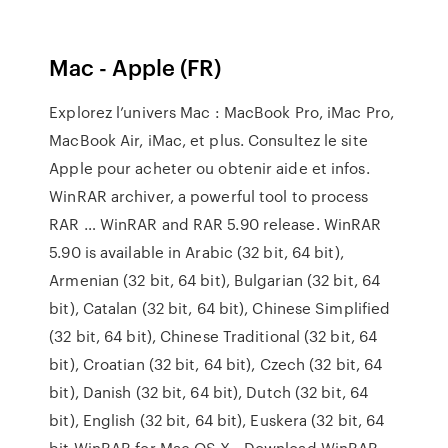
Mac - Apple (FR)
Explorez l’univers Mac : MacBook Pro, iMac Pro,
MacBook Air, iMac, et plus. Consultez le site
Apple pour acheter ou obtenir aide et infos.
WinRAR archiver, a powerful tool to process
RAR … WinRAR and RAR 5.90 release. WinRAR
5.90 is available in Arabic (32 bit, 64 bit),
Armenian (32 bit, 64 bit), Bulgarian (32 bit, 64
bit), Catalan (32 bit, 64 bit), Chinese Simplified
(32 bit, 64 bit), Chinese Traditional (32 bit, 64
bit), Croatian (32 bit, 64 bit), Czech (32 bit, 64
bit), Danish (32 bit, 64 bit), Dutch (32 bit, 64
bit), English (32 bit, 64 bit), Euskera (32 bit, 64
bit WinRAR for Mac OS X - Download WinRAR