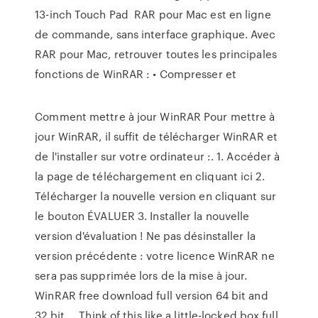
13-inch Touch Pad RAR pour Mac est en ligne
de commande, sans interface graphique. Avec
RAR pour Mac, retrouver toutes les principales
fonctions de WinRAR : • Compresser et
Comment mettre à jour WinRAR Pour mettre à
jour WinRAR, il suffit de télécharger WinRAR et
de l'installer sur votre ordinateur :. 1. Accéder à
la page de téléchargement en cliquant ici 2.
Télécharger la nouvelle version en cliquant sur
le bouton ÉVALUER 3. Installer la nouvelle
version d'évaluation ! Ne pas désinstaller la
version précédente : votre licence WinRAR ne
sera pas supprimée lors de la mise à jour.
WinRAR free download full version 64 bit and
32 bit ... Think of this like a little-locked box full