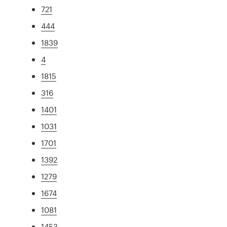
721
444
1839
4
1815
316
1401
1031
1701
1392
1279
1674
1081
1453