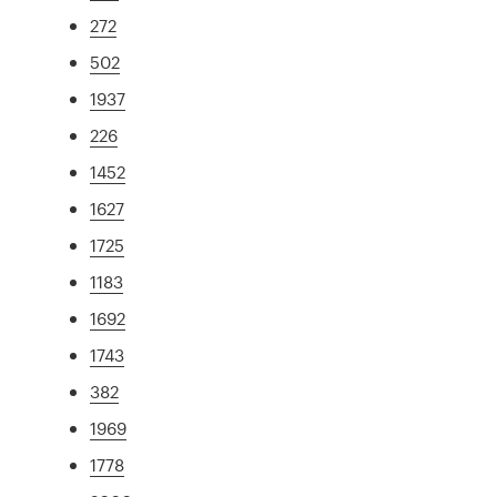
272
502
1937
226
1452
1627
1725
1183
1692
1743
382
1969
1778