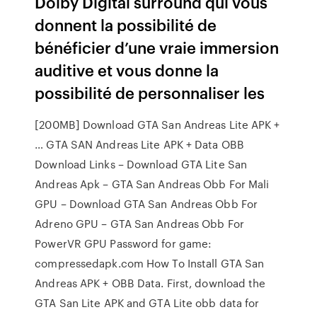
Dolby Digital surround qui vous
donnent la possibilité de
bénéficier d’une vraie immersion
auditive et vous donne la
possibilité de personnaliser les
[200MB] Download GTA San Andreas Lite APK +
… GTA SAN Andreas Lite APK + Data OBB
Download Links – Download GTA Lite San
Andreas Apk – GTA San Andreas Obb For Mali
GPU – Download GTA San Andreas Obb For
Adreno GPU – GTA San Andreas Obb For
PowerVR GPU Password for game:
compressedapk.com How To Install GTA San
Andreas APK + OBB Data. First, download the
GTA San Lite APK and GTA Lite obb data for