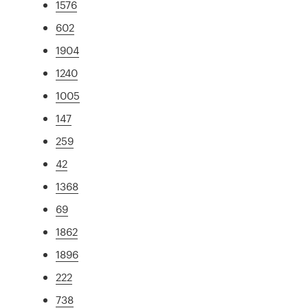
1576
602
1904
1240
1005
147
259
42
1368
69
1862
1896
222
738