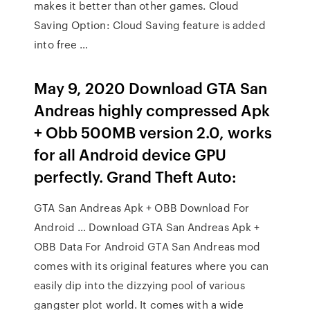
makes it better than other games. Cloud
Saving Option: Cloud Saving feature is added
into free …
May 9, 2020 Download GTA San
Andreas highly compressed Apk
+ Obb 500MB version 2.0, works
for all Android device GPU
perfectly. Grand Theft Auto:
GTA San Andreas Apk + OBB Download For
Android … Download GTA San Andreas Apk +
OBB Data For Android GTA San Andreas mod
comes with its original features where you can
easily dip into the dizzying pool of various
gangster plot world. It comes with a wide