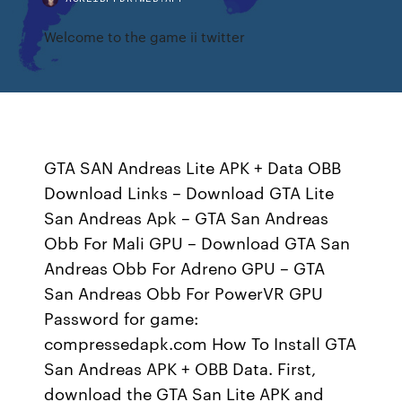
Welcome to the game ii twitter
GTA SAN Andreas Lite APK + Data OBB
Download Links – Download GTA Lite
San Andreas Apk – GTA San Andreas
Obb For Mali GPU – Download GTA San
Andreas Obb For Adreno GPU – GTA
San Andreas Obb For PowerVR GPU
Password for game:
compressedapk.com How To Install GTA
San Andreas APK + OBB Data. First,
download the GTA San Lite APK and