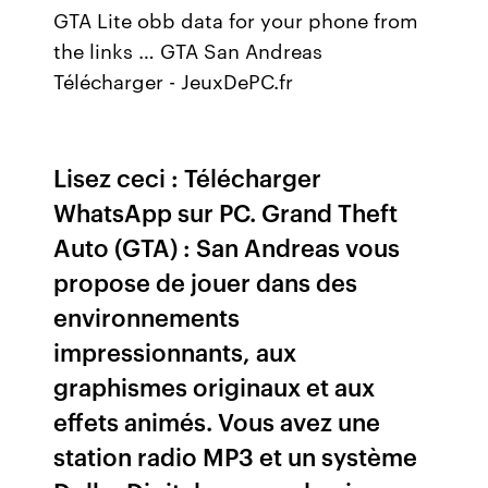
GTA Lite obb data for your phone from
the links … GTA San Andreas
Télécharger - JeuxDePC.fr
Lisez ceci : Télécharger
WhatsApp sur PC. Grand Theft
Auto (GTA) : San Andreas vous
propose de jouer dans des
environnements
impressionnants, aux
graphismes originaux et aux
effets animés. Vous avez une
station radio MP3 et un système