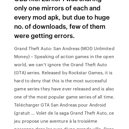
only one mirrors of each and
every mod apk, but due to huge
no. of downloads, few of them
were getting errors.
Grand Theft Auto: San Andreas (MOD Unlimited
Money) – Speaking of action games in the open
world, we can’t ignore the Grand Theft Auto
(GTA) series. Released by Rockstar Games, it is
hard to deny that this is the most successful
game series they have ever released and is also
one of the most popular game series of all time.
Télécharger GTA San Andreas pour Android
(gratuit ... Volet de la saga Grand Theft Auto, ce
jeu propose une aventure à la troisième
personne dans les rues d'une grande ville. Dans