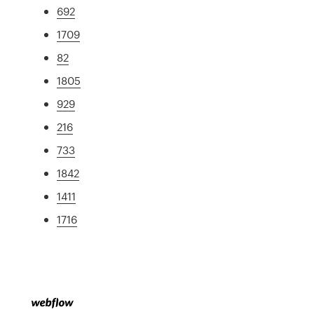
692
1709
82
1805
929
216
733
1842
1411
1716