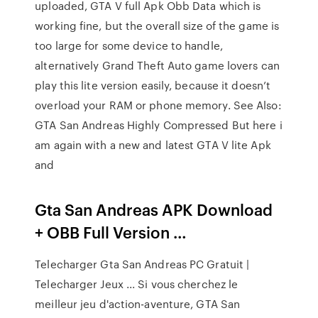
uploaded, GTA V full Apk Obb Data which is
working fine, but the overall size of the game is
too large for some device to handle,
alternatively Grand Theft Auto game lovers can
play this lite version easily, because it doesn’t
overload your RAM or phone memory. See Also:
GTA San Andreas Highly Compressed But here i
am again with a new and latest GTA V lite Apk
and
Gta San Andreas APK Download
+ OBB Full Version …
Telecharger Gta San Andreas PC Gratuit |
Telecharger Jeux ... Si vous cherchez le
meilleur jeu d'action-aventure, GTA San