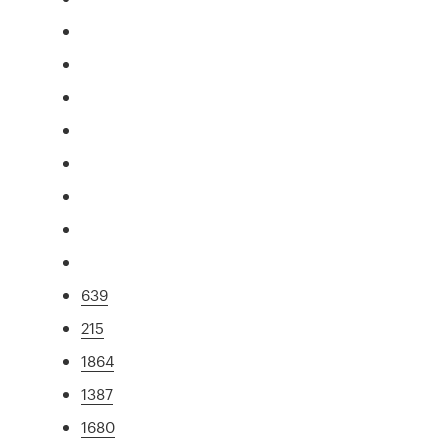
639
215
1864
1387
1680