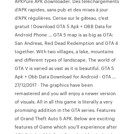
APKPure APK downloader. Des téléchargements
d'APK rapides, sans pub et des mises à jour
d'APK régulières. Cerise sur le gâteau, c'est
gratuit ! Download GTA 5 Apk + OBB Data for
Android Phone … GTA 5 map is as big as GTA:
San Andreas, Red Dead Redemption and GTA 4
together. With two villages, a lake, mountains
and different types of landscape. The world of
GTA V is varied as vast as it is beautiful. GTA 5
Apk + Obb Data Download for Android - GTA …
27/12/2017 · The graphics have been
remastered and you will enjoy a newer version
of visuals. All in all this game is literally a very
promising addition in the GTA series. Features
of Grand Theft Auto 5 APK. Below are exciting
features of Game which you’ll experience after