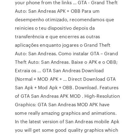
your phone from the links … GTA - Grand Theft
Auto: San Andreas APK + OBB Para um
desempenho otimizado, recomendamos que
reinicies o teu dispositivo depois da
transferência e que encerres as outras
aplicações enquanto jogares o Grand Theft
Auto: San Andreas. Como instalar GTA – Grand
Theft Auto: San Andreas. Baixe o APK e o OBB;
Extraia os … GTA San Andreas Download
(Normal + MOD APK + … Direct Download GTA
San Apk + Mod Apk + OBB. Download. Features
of GTA San Andreas APK MOD . High-Resolution
Graphics: GTA San Andreas MOD APK have
some really amazing graphics and animations.
In the latest version of San Andreas mobile Apk
you will get some good quality graphics which