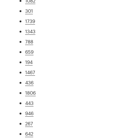
1082
301
1739
1343
788
659
194
1467
436
1806
443
946
267
642