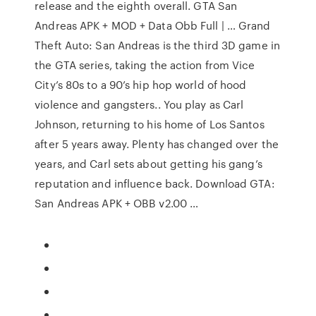
release and the eighth overall. GTA San
Andreas APK + MOD + Data Obb Full | … Grand
Theft Auto: San Andreas is the third 3D game in
the GTA series, taking the action from Vice
City’s 80s to a 90’s hip hop world of hood
violence and gangsters.. You play as Carl
Johnson, returning to his home of Los Santos
after 5 years away. Plenty has changed over the
years, and Carl sets about getting his gang’s
reputation and influence back. Download GTA:
San Andreas APK + OBB v2.00 …