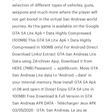
selection of different types of vehicles, guns,
weapons and much more where the player will
not get bored in the virtual San Andreas world
journey. As this game is available on the Google
GTA SA Lite Apk + Data Highly Compressed
(100MB) This GTA SA Lite Apk + Data Highly
Compressed in 100MB only! For Android Direct
Download Links! Extract GTA San Andreas Lite
Data using ZArchiver App. Download it from
HERE (7MB) Password → apk69.com. Move GTA
San Andreas Lite data to “Android→data” in
your internal memory. Now install GTA SA Apk
v1.08 and open it! Done! Enjoy GTA SA Lite in
100MB! Free Download & Full Version in GTA
San Andreas APK DATA - Télécharger Jeux APK
03/05/2020 · GTA: San Andreas. Le jeu se