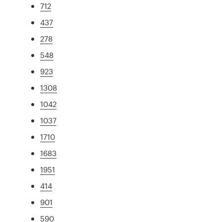
712
437
278
548
923
1308
1042
1037
1710
1683
1951
414
901
590