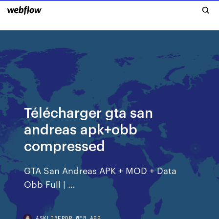
Télécharger gta san
andreas apk+obb
compressed
GTA San Andreas APK + MOD + Data
Obb Full | …
ASKLIBFPDR.WEB.APP