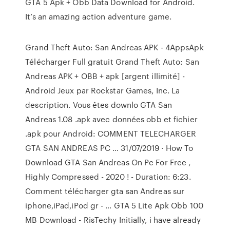
GTA 5 Apk + Obb Data Download for Android.
It’s an amazing action adventure game.
Grand Theft Auto: San Andreas APK - 4AppsApk
Télécharger Full gratuit Grand Theft Auto: San
Andreas APK + OBB + apk [argent illimité] -
Android Jeux par Rockstar Games, Inc. La
description. Vous êtes downlo GTA San
Andreas 1.08 .apk avec données obb et fichier
.apk pour Android: COMMENT TELECHARGER
GTA SAN ANDREAS PC … 31/07/2019 · How To
Download GTA San Andreas On Pc For Free ,
Highly Compressed - 2020 ! - Duration: 6:23.
Comment télécharger gta san Andreas sur
iphone,iPad,iPod gr - … GTA 5 Lite Apk Obb 100
MB Download - RisTechy Initially, i have already