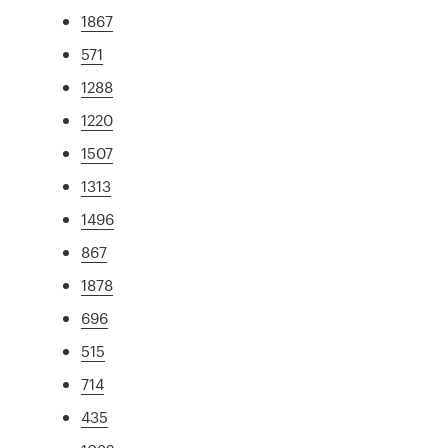
1867
571
1288
1220
1507
1313
1496
867
1878
696
515
714
435