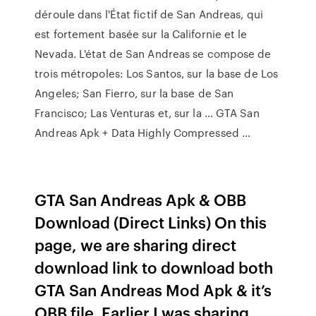
déroule dans l'État fictif de San Andreas, qui
est fortement basée sur la Californie et le
Nevada. L'état de San Andreas se compose de
trois métropoles: Los Santos, sur la base de Los
Angeles; San Fierro, sur la base de San
Francisco; Las Venturas et, sur la … GTA San
Andreas Apk + Data Highly Compressed …
GTA San Andreas Apk & OBB
Download (Direct Links) On this
page, we are sharing direct
download link to download both
GTA San Andreas Mod Apk & it’s
OBB file. Earlier I was sharing