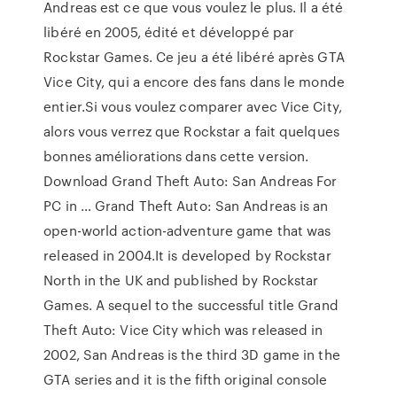
Andreas est ce que vous voulez le plus. Il a été
libéré en 2005, édité et développé par
Rockstar Games. Ce jeu a été libéré après GTA
Vice City, qui a encore des fans dans le monde
entier.Si vous voulez comparer avec Vice City,
alors vous verrez que Rockstar a fait quelques
bonnes améliorations dans cette version.
Download Grand Theft Auto: San Andreas For
PC in … Grand Theft Auto: San Andreas is an
open-world action-adventure game that was
released in 2004.It is developed by Rockstar
North in the UK and published by Rockstar
Games. A sequel to the successful title Grand
Theft Auto: Vice City which was released in
2002, San Andreas is the third 3D game in the
GTA series and it is the fifth original console