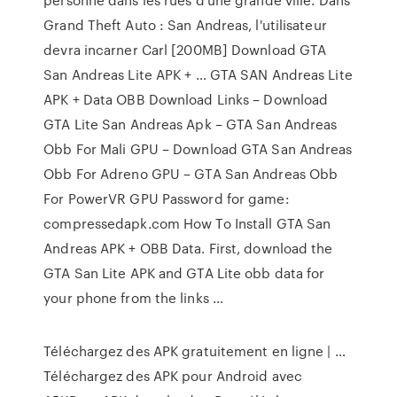
Grand Theft Auto : San Andreas, l'utilisateur
devra incarner Carl [200MB] Download GTA
San Andreas Lite APK + … GTA SAN Andreas Lite
APK + Data OBB Download Links – Download
GTA Lite San Andreas Apk – GTA San Andreas
Obb For Mali GPU – Download GTA San Andreas
Obb For Adreno GPU – GTA San Andreas Obb
For PowerVR GPU Password for game:
compressedapk.com How To Install GTA San
Andreas APK + OBB Data. First, download the
GTA San Lite APK and GTA Lite obb data for
your phone from the links …
Téléchargez des APK gratuitement en ligne | …
Téléchargez des APK pour Android avec