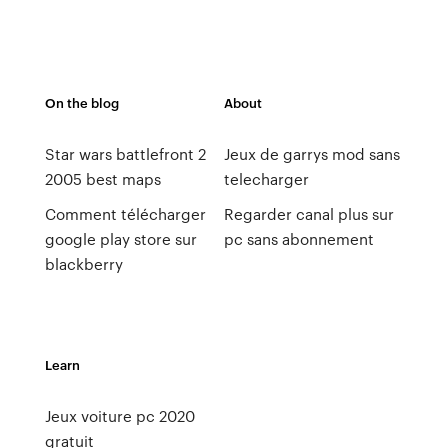
On the blog
About
Star wars battlefront 2
Jeux de garrys mod sans
2005 best maps
telecharger
Comment télécharger
Regarder canal plus sur
google play store sur
pc sans abonnement
blackberry
Learn
Jeux voiture pc 2020
gratuit