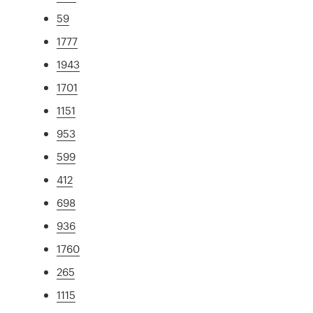
59
1777
1943
1701
1151
953
599
412
698
936
1760
265
1115