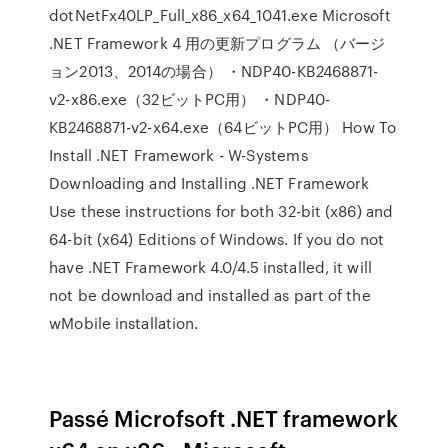
dotNetFx40LP_Full_x86_x64_1041.exe Microsoft
.NET Framework 4 用の更新プログラム （バージ
ョン2013、2014の場合） ・NDP40-KB2468871-
v2-x86.exe（32ビットPC用） ・NDP40-
KB2468871-v2-x64.exe（64ビットPC用） How To
Install .NET Framework - W-Systems
Downloading and Installing .NET Framework
Use these instructions for both 32-bit (x86) and
64-bit (x64) Editions of Windows. If you do not
have .NET Framework 4.0/4.5 installed, it will
not be download and installed as part of the
wMobile installation.
Passé Microfsoft .NET framework