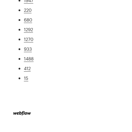
1947
220
680
1292
1270
933
1488
412
15