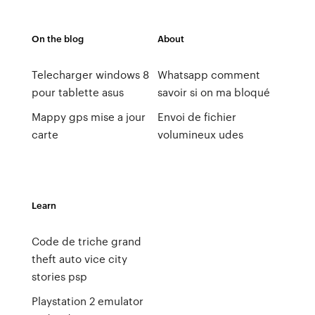
On the blog
About
Telecharger windows 8
Whatsapp comment
pour tablette asus
savoir si on ma bloqué
Mappy gps mise a jour
Envoi de fichier
carte
volumineux udes
Learn
Code de triche grand
theft auto vice city
stories psp
Playstation 2 emulator