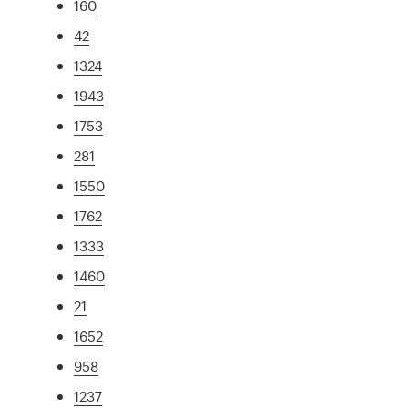
160
42
1324
1943
1753
281
1550
1762
1333
1460
21
1652
958
1237