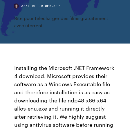
ASKLIBFPDR.WEB.APP
Site pour telecharger des films gratuitement
avec utorrent
Installing the Microsoft .NET Framework
4 download: Microsoft provides their
software as a Windows Executable file
and therefore installation is as easy as
downloading the file ndp48-x86-x64-
allos-enu.exe and running it directly
after retrieving it. We highly suggest
using antivirus software before running