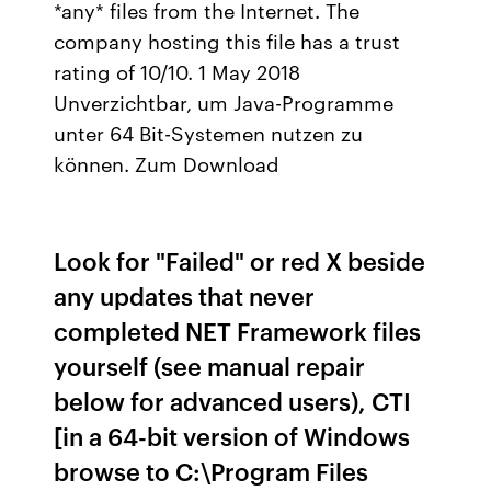
*any* files from the Internet. The
company hosting this file has a trust
rating of 10/10. 1 May 2018
Unverzichtbar, um Java-Programme
unter 64 Bit-Systemen nutzen zu
können. Zum Download
Look for "Failed" or red X beside
any updates that never
completed NET Framework files
yourself (see manual repair
below for advanced users), CTI
[in a 64-bit version of Windows
browse to C:\Program Files