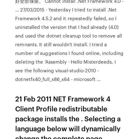
好全部保留。 Cannot install .Net Framework 4.0 -
… 27/03/2015 · Yesterday I tried to install .Net
Framework 4.5.2 and it repeatedly failed, so I
uninstalled the version that I had already (4.0)
and used the dotnet cleanup tool to remove all
remnants. It still wouldn't install. I tried a
number of suggestions I found online, including
deleting the 'Assembly · Hello Misterdeeds, I
see the following visual-studio-2010 -
dotnetfx40_full_x86_x64 - microsoft ...
21 Feb 2011 NET Framework 4
Client Profile redistributable
package installs the . Selecting a
language below will dynamically
change the complete page