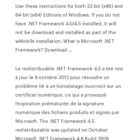
Use these instructions for both 32-bit (x86) and
64-bit (x64) Editions of Windows. If you do not
have .NET Framework 4.0/4.5 installed, it will
not be download and installed as part of the
wMobile installation. What is Microsoft .NET
Framework? Download …
Le redistribuable .NET Framework 4.5 a été mis
à jour le 9 octobre 2012 pour résoudre un
problème lié à un horodatage incorrect sur un
certificat numérique, ce qui a provoqué
l'expiration prématurée de la signature
numérique des fichiers produits et signés par
Microsoft. The .NET Framework 4.5
redistributable was updated on October
Microsoft .NET Framework 4.8 Build 3928