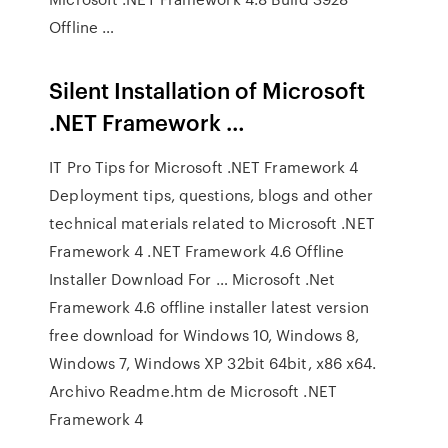
Offline …
Silent Installation of Microsoft
.NET Framework …
IT Pro Tips for Microsoft .NET Framework 4
Deployment tips, questions, blogs and other
technical materials related to Microsoft .NET
Framework 4 .NET Framework 4.6 Offline
Installer Download For … Microsoft .Net
Framework 4.6 offline installer latest version
free download for Windows 10, Windows 8,
Windows 7, Windows XP 32bit 64bit, x86 x64.
Archivo Readme.htm de Microsoft .NET
Framework 4