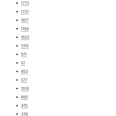
1773
1737
1617
1194
1623
1315
571
57
853
577
1574
665
475
378