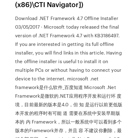
(x86)\CTI Navigator])
Download .NET Framework 4.7 Offline Installer
03/05/2017 · Microsoft today released the final
version of .NET Framework 4.7 with KB3186497.
If you are interested in getting its full offline
installer, you will find links in this article. Having
the offline installer is useful to install it on
multiple PCs or without having to connect your
device to the internet. microsoft .net
framework是什么软件_百度知道 Microsoft .Net
Framework是微软的.NET应用程序开发和运行环 度
境，目前最新的版本是4.0，但 知 是运行以前更低版
本开发的程序时有可能 道 需要在系统中安装早期版
本的 内 Framework，所以一般系统中可以看到多个
版本的Framework并存，并且 容 不建议你删除，最