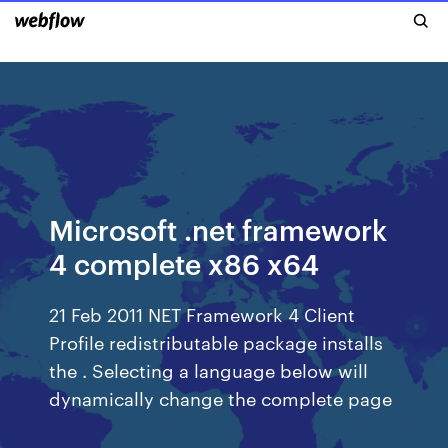
Microsoft .net framework
4 complete x86 x64
21 Feb 2011 NET Framework 4 Client
Profile redistributable package installs
the . Selecting a language below will
dynamically change the complete page