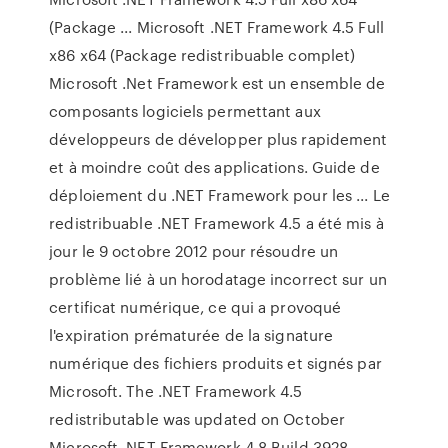
(Package ... Microsoft .NET Framework 4.5 Full
x86 x64 (Package redistribuable complet)
Microsoft .Net Framework est un ensemble de
composants logiciels permettant aux
développeurs de développer plus rapidement
et à moindre coût des applications. Guide de
déploiement du .NET Framework pour les ... Le
redistribuable .NET Framework 4.5 a été mis à
jour le 9 octobre 2012 pour résoudre un
problème lié à un horodatage incorrect sur un
certificat numérique, ce qui a provoqué
l'expiration prématurée de la signature
numérique des fichiers produits et signés par
Microsoft. The .NET Framework 4.5
redistributable was updated on October
Microsoft .NET Framework 4.8 Build 3928