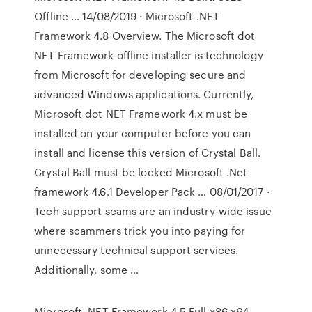
Offline … 14/08/2019 · Microsoft .NET
Framework 4.8 Overview. The Microsoft dot
NET Framework offline installer is technology
from Microsoft for developing secure and
advanced Windows applications. Currently,
Microsoft dot NET Framework 4.x must be
installed on your computer before you can
install and license this version of Crystal Ball.
Crystal Ball must be locked Microsoft .Net
framework 4.6.1 Developer Pack … 08/01/2017 ·
Tech support scams are an industry-wide issue
where scammers trick you into paying for
unnecessary technical support services.
Additionally, some …
Microsoft .NET Framework 4.5 Full x86 x64