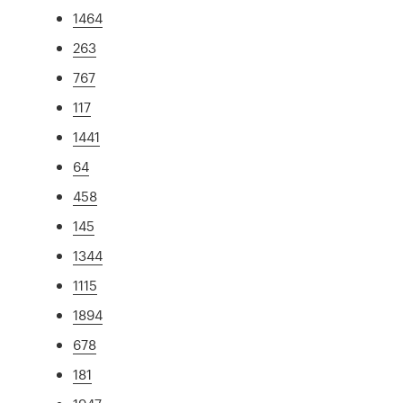
1464
263
767
117
1441
64
458
145
1344
1115
1894
678
181