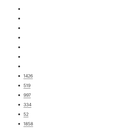
1426
519
997
334
52
1858