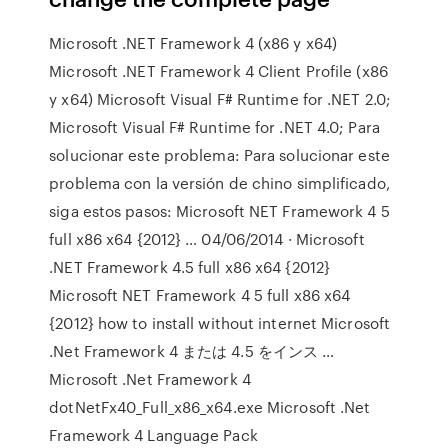
Microsoft .NET Framework 4 (x86 y x64)
Microsoft .NET Framework 4 Client Profile (x86
y x64) Microsoft Visual F# Runtime for .NET 2.0;
Microsoft Visual F# Runtime for .NET 4.0; Para
solucionar este problema: Para solucionar este
problema con la versión de chino simplificado,
siga estos pasos: Microsoft NET Framework 4 5
full x86 x64 {2012} … 04/06/2014 · Microsoft
.NET Framework 4.5 full x86 x64 {2012}
Microsoft NET Framework 4 5 full x86 x64
{2012} how to install without internet Microsoft
.Net Framework 4 または 4.5 をインス …
Microsoft .Net Framework 4
dotNetFx40_Full_x86_x64.exe Microsoft .Net
Framework 4 Language Pack