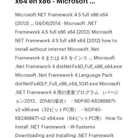
x64 en x86 - Microsoft ...
Microsoft NET Framework 4 5 full x86 x64
{2012} … 04/06/2014 · Microsoft .NET
Framework 4.5 full x86 x64 {2012} Microsoft
NET Framework 4 5 full x86 x64 {2012} how to
install without internet Microsoft .Net
Framework 4 または 4.5 をインス … Microsoft
.Net Framework 4 dotNetFx40_Full_x86_x64.exe
Microsoft .Net Framework 4 Language Pack
dotNetFx40LP_Full_x86_x64_1041.exe Microsoft
.NET Framework 4 用の更新プログラム （バージ
ョン2013、2014の場合） ・NDP40-KB2468871-
v2-x86.exe（32ビットPC用） ・NDP40-
KB2468871-v2-x64.exe（64ビットPC用） How To
Install .NET Framework - W-Systems
Downloading and Installing .NET Framework