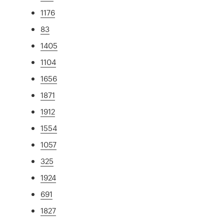
1176
83
1405
1104
1656
1871
1912
1554
1057
325
1924
691
1827