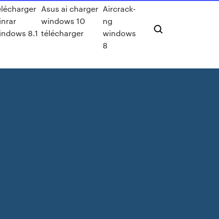
élécharger
Asus ai charger
Aircrack-
inrar
windows 10
ng
indows 8.1
télécharger
windows
8