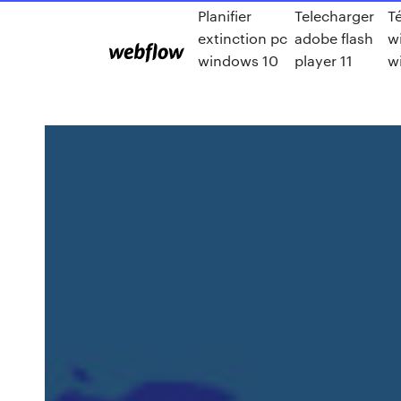
Planifier
Telecharger
T
extinction pc
adobe flash
w
windows 10
player 11
w