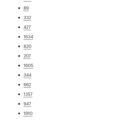
89
332
427
1634
820
207
1605
344
662
1357
947
1910