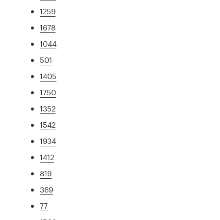
1259
1678
1044
501
1405
1750
1352
1542
1934
1412
819
369
77