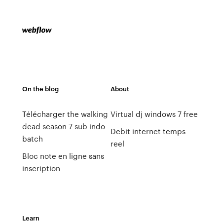
On the blog
About
Télécharger the walking
Virtual dj windows 7 free
dead season 7 sub indo
Debit internet temps
batch
reel
Bloc note en ligne sans
inscription
Learn