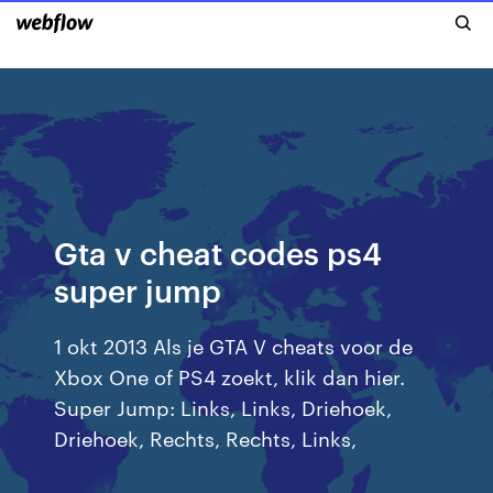
Gta v cheat codes ps4
super jump
1 okt 2013 Als je GTA V cheats voor de
Xbox One of PS4 zoekt, klik dan hier.
Super Jump: Links, Links, Driehoek,
Driehoek, Rechts, Rechts, Links,