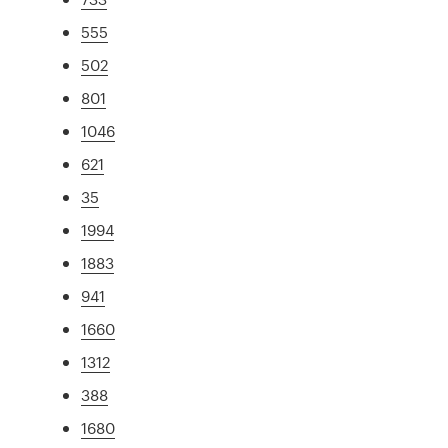
555
502
801
1046
621
35
1994
1883
941
1660
1312
388
1680