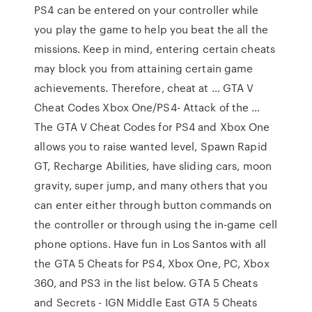
PS4 can be entered on your controller while
you play the game to help you beat the all the
missions. Keep in mind, entering certain cheats
may block you from attaining certain game
achievements. Therefore, cheat at … GTA V
Cheat Codes Xbox One/PS4- Attack of the …
The GTA V Cheat Codes for PS4 and Xbox One
allows you to raise wanted level, Spawn Rapid
GT, Recharge Abilities, have sliding cars, moon
gravity, super jump, and many others that you
can enter either through button commands on
the controller or through using the in-game cell
phone options. Have fun in Los Santos with all
the GTA 5 Cheats for PS4, Xbox One, PC, Xbox
360, and PS3 in the list below. GTA 5 Cheats
and Secrets - IGN Middle East GTA 5 Cheats