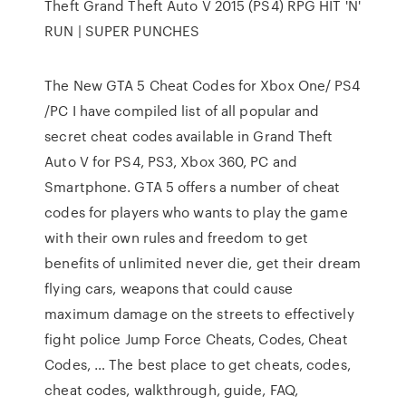
Theft Grand Theft Auto V 2015 (PS4) RPG HIT 'N'
RUN | SUPER PUNCHES
The New GTA 5 Cheat Codes for Xbox One/ PS4
/PC I have compiled list of all popular and
secret cheat codes available in Grand Theft
Auto V for PS4, PS3, Xbox 360, PC and
Smartphone. GTA 5 offers a number of cheat
codes for players who wants to play the game
with their own rules and freedom to get
benefits of unlimited never die, get their dream
flying cars, weapons that could cause
maximum damage on the streets to effectively
fight police Jump Force Cheats, Codes, Cheat
Codes, … The best place to get cheats, codes,
cheat codes, walkthrough, guide, FAQ,