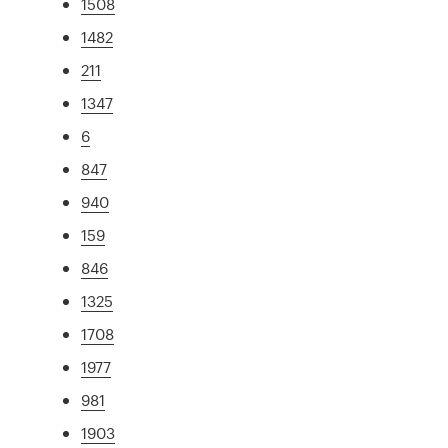
1508
1482
211
1347
6
847
940
159
846
1325
1708
1977
981
1903