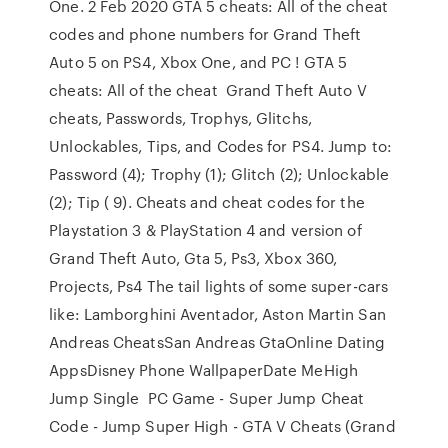
One. 2 Feb 2020 GTA 5 cheats: All of the cheat
codes and phone numbers for Grand Theft
Auto 5 on PS4, Xbox One, and PC ! GTA 5
cheats: All of the cheat Grand Theft Auto V
cheats, Passwords, Trophys, Glitchs,
Unlockables, Tips, and Codes for PS4. Jump to:
Password (4); Trophy (1); Glitch (2); Unlockable
(2); Tip ( 9). Cheats and cheat codes for the
Playstation 3 & PlayStation 4 and version of
Grand Theft Auto, Gta 5, Ps3, Xbox 360,
Projects, Ps4 The tail lights of some super-cars
like: Lamborghini Aventador, Aston Martin San
Andreas CheatsSan Andreas GtaOnline Dating
AppsDisney Phone WallpaperDate MeHigh
Jump Single PC Game - Super Jump Cheat
Code - Jump Super High - GTA V Cheats (Grand