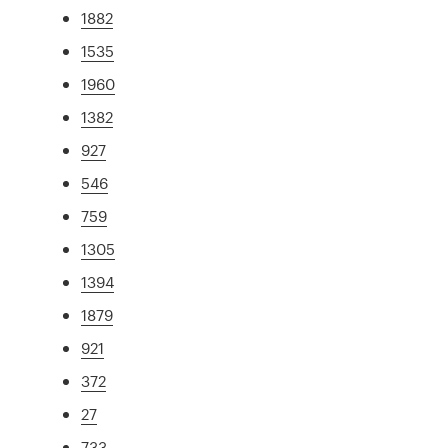
1882
1535
1960
1382
927
546
759
1305
1394
1879
921
372
27
733