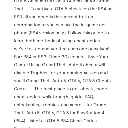
GTA 5 Cheats: Full Cheat Codes List for Grand
Theft … To activate GTA 5 cheats on the PS4 or
PS3 all you need is the correct button
combination or you can use the in-game cell
phone (PS4 version only). Follow this guide to
learn both methods of using cheat codes -
we've tested and verified each one ourselves!
For: PS4 or PS3. Time: 30 seconds. Save Your
Game: Using Grand Theft Auto 5 cheats will
disable Trophies for your gaming session and
you'll Grand Theft Auto 5, GTA V, GTA 5 Cheats,
Codes, … The best place to get cheats, codes,
cheat codes, walkthrough, guide, FAQ,
unlockables, trophies, and secrets for Grand
Theft Auto 5, GTA V, GTA 5 for PlayStation 4
(PS4). List of all GTA 5 PS4 Cheat Codes -