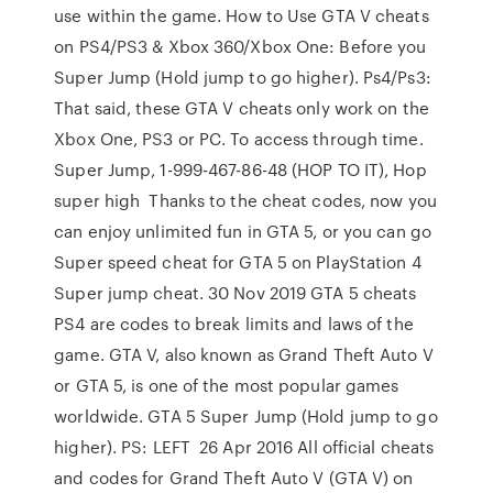
use within the game. How to Use GTA V cheats
on PS4/PS3 & Xbox 360/Xbox One: Before you
Super Jump (Hold jump to go higher). Ps4/Ps3:
That said, these GTA V cheats only work on the
Xbox One, PS3 or PC. To access through time.
Super Jump, 1-999-467-86-48 (HOP TO IT), Hop
super high Thanks to the cheat codes, now you
can enjoy unlimited fun in GTA 5, or you can go
Super speed cheat for GTA 5 on PlayStation 4
Super jump cheat. 30 Nov 2019 GTA 5 cheats
PS4 are codes to break limits and laws of the
game. GTA V, also known as Grand Theft Auto V
or GTA 5, is one of the most popular games
worldwide. GTA 5 Super Jump (Hold jump to go
higher). PS: LEFT 26 Apr 2016 All official cheats
and codes for Grand Theft Auto V (GTA V) on