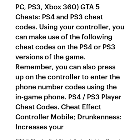
PC, PS3, Xbox 360) GTA 5
Cheats: PS4 and PS3 cheat
codes. Using your controller, you
can make use of the following
cheat codes on the PS4 or PS3
versions of the game.
Remember, you can also press
up on the controller to enter the
phone number codes using the
in-game phone. PS4 / PS3 Player
Cheat Codes. Cheat Effect
Controller Mobile; Drunkenness:
Increases your