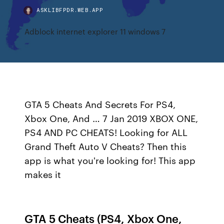
ASKLIBFPDR.WEB.APP
Adblock internet explorer 11 windows 7
GTA 5 Cheats And Secrets For PS4,
Xbox One, And … 7 Jan 2019 XBOX ONE,
PS4 AND PC CHEATS! Looking for ALL
Grand Theft Auto V Cheats? Then this
app is what you're looking for! This app
makes it
GTA 5 Cheats (PS4, Xbox One,