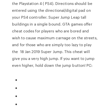
the Playstation 4 ( PS4). Directions should be
entered using the directional/digital pad on
your PS4 controller. Super Jump Leap tall
buildings in a single bound. GTA games offer
cheat codes for players who are bored and
wish to cause maximum carnage on the streets,
and for those who are simply too lazy to play
the 18 Jan 2019 Super Jump. This cheat will
give you a very high jump. If you want to jump
even higher, hold down the jump button! PC: