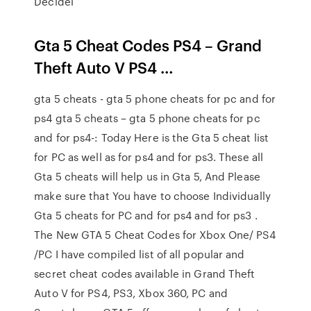
Decidel
Gta 5 Cheat Codes PS4 – Grand
Theft Auto V PS4 …
gta 5 cheats - gta 5 phone cheats for pc and for
ps4 gta 5 cheats – gta 5 phone cheats for pc
and for ps4-: Today Here is the Gta 5 cheat list
for PC as well as for ps4 and for ps3. These all
Gta 5 cheats will help us in Gta 5, And Please
make sure that You have to choose Individually
Gta 5 cheats for PC and for ps4 and for ps3 .
The New GTA 5 Cheat Codes for Xbox One/ PS4
/PC I have compiled list of all popular and
secret cheat codes available in Grand Theft
Auto V for PS4, PS3, Xbox 360, PC and