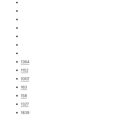
1364
1152
1007
163
158
1327
1839