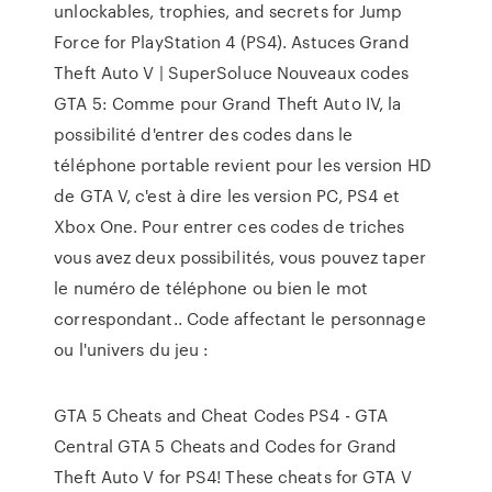
unlockables, trophies, and secrets for Jump
Force for PlayStation 4 (PS4). Astuces Grand
Theft Auto V | SuperSoluce Nouveaux codes
GTA 5: Comme pour Grand Theft Auto IV, la
possibilité d'entrer des codes dans le
téléphone portable revient pour les version HD
de GTA V, c'est à dire les version PC, PS4 et
Xbox One. Pour entrer ces codes de triches
vous avez deux possibilités, vous pouvez taper
le numéro de téléphone ou bien le mot
correspondant.. Code affectant le personnage
ou l'univers du jeu :
GTA 5 Cheats and Cheat Codes PS4 - GTA
Central GTA 5 Cheats and Codes for Grand
Theft Auto V for PS4! These cheats for GTA V