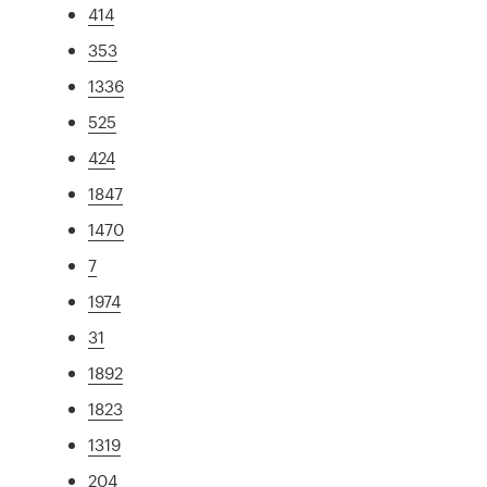
414
353
1336
525
424
1847
1470
7
1974
31
1892
1823
1319
204