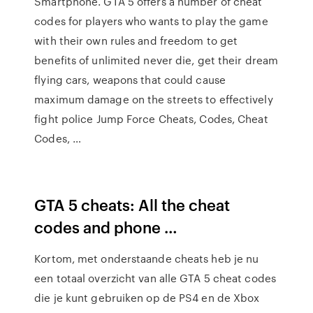
Smartphone. GTA 5 offers a number of cheat
codes for players who wants to play the game
with their own rules and freedom to get
benefits of unlimited never die, get their dream
flying cars, weapons that could cause
maximum damage on the streets to effectively
fight police Jump Force Cheats, Codes, Cheat
Codes, …
GTA 5 cheats: All the cheat
codes and phone …
Kortom, met onderstaande cheats heb je nu
een totaal overzicht van alle GTA 5 cheat codes
die je kunt gebruiken op de PS4 en de Xbox