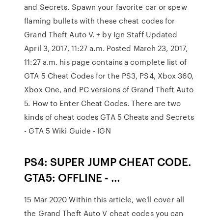
and Secrets. Spawn your favorite car or spew
flaming bullets with these cheat codes for
Grand Theft Auto V. + by Ign Staff Updated
April 3, 2017, 11:27 a.m. Posted March 23, 2017,
11:27 a.m. his page contains a complete list of
GTA 5 Cheat Codes for the PS3, PS4, Xbox 360,
Xbox One, and PC versions of Grand Theft Auto
5. How to Enter Cheat Codes. There are two
kinds of cheat codes GTA 5 Cheats and Secrets
- GTA 5 Wiki Guide - IGN
PS4: SUPER JUMP CHEAT CODE.
GTA5: OFFLINE - …
15 Mar 2020 Within this article, we'll cover all
the Grand Theft Auto V cheat codes you can