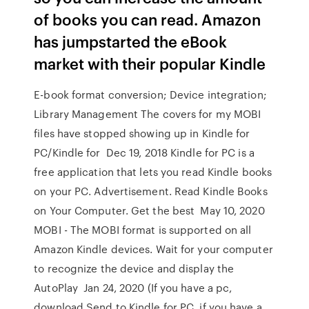
of books you can read. Amazon
has jumpstarted the eBook
market with their popular Kindle
E-book format conversion; Device integration;
Library Management The covers for my MOBI
files have stopped showing up in Kindle for
PC/Kindle for Dec 19, 2018 Kindle for PC is a
free application that lets you read Kindle books
on your PC. Advertisement. Read Kindle Books
on Your Computer. Get the best May 10, 2020
MOBI - The MOBI format is supported on all
Amazon Kindle devices. Wait for your computer
to recognize the device and display the
AutoPlay Jan 24, 2020 (If you have a pc,
download Send to Kindle for PC, if you have a