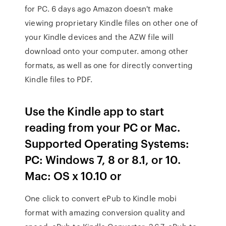
for PC. 6 days ago Amazon doesn't make
viewing proprietary Kindle files on other one of
your Kindle devices and the AZW file will
download onto your computer. among other
formats, as well as one for directly converting
Kindle files to PDF.
Use the Kindle app to start
reading from your PC or Mac.
Supported Operating Systems:
PC: Windows 7, 8 or 8.1, or 10.
Mac: OS x 10.10 or
One click to convert ePub to Kindle mobi
format with amazing conversion quality and