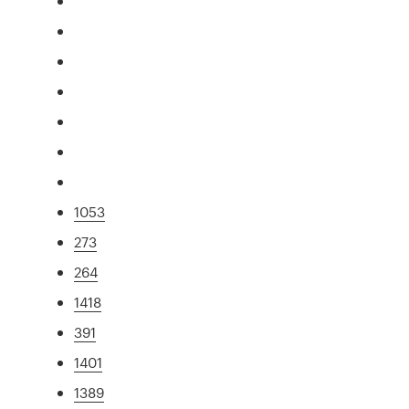
1053
273
264
1418
391
1401
1389