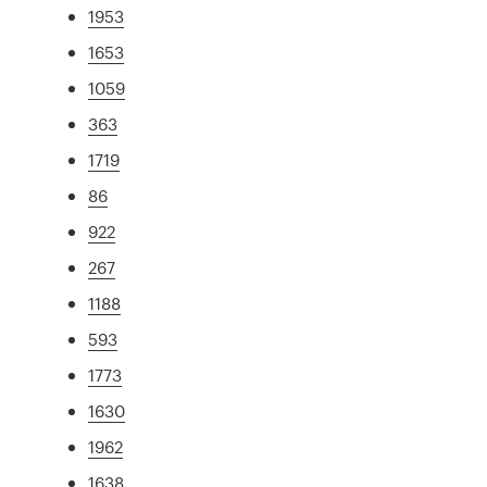
1953
1653
1059
363
1719
86
922
267
1188
593
1773
1630
1962
1638