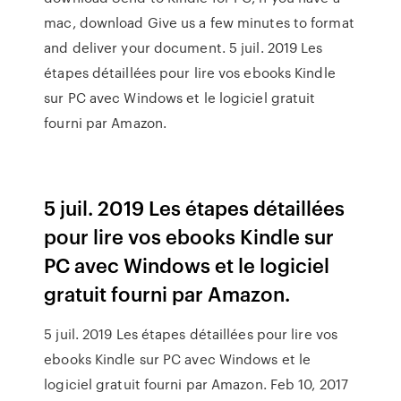
mac, download Give us a few minutes to format
and deliver your document. 5 juil. 2019 Les
étapes détaillées pour lire vos ebooks Kindle
sur PC avec Windows et le logiciel gratuit
fourni par Amazon.
5 juil. 2019 Les étapes détaillées
pour lire vos ebooks Kindle sur
PC avec Windows et le logiciel
gratuit fourni par Amazon.
5 juil. 2019 Les étapes détaillées pour lire vos
ebooks Kindle sur PC avec Windows et le
logiciel gratuit fourni par Amazon. Feb 10, 2017