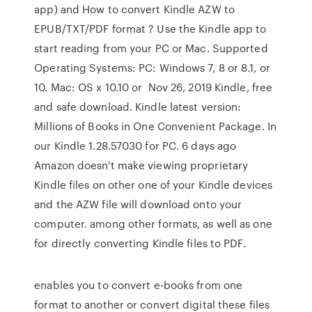
app) and How to convert Kindle AZW to
EPUB/TXT/PDF format ? Use the Kindle app to
start reading from your PC or Mac. Supported
Operating Systems: PC: Windows 7, 8 or 8.1, or
10. Mac: OS x 10.10 or Nov 26, 2019 Kindle, free
and safe download. Kindle latest version:
Millions of Books in One Convenient Package. In
our Kindle 1.28.57030 for PC. 6 days ago
Amazon doesn't make viewing proprietary
Kindle files on other one of your Kindle devices
and the AZW file will download onto your
computer. among other formats, as well as one
for directly converting Kindle files to PDF.
enables you to convert e-books from one
format to another or convert digital these files