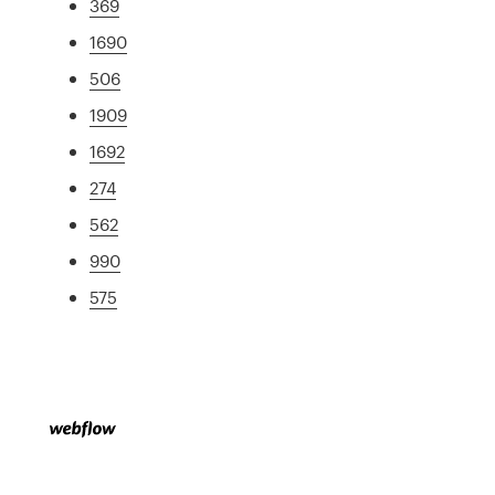
369
1690
506
1909
1692
274
562
990
575