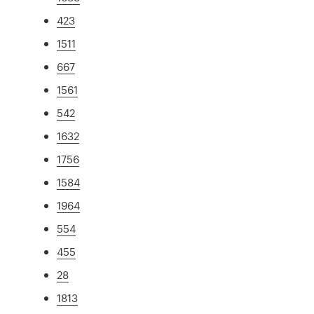
423
1511
667
1561
542
1632
1756
1584
1964
554
455
28
1813