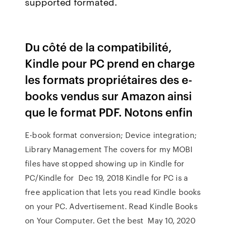
supported formated.
Du côté de la compatibilité,
Kindle pour PC prend en charge
les formats propriétaires des e-
books vendus sur Amazon ainsi
que le format PDF. Notons enfin
E-book format conversion; Device integration;
Library Management The covers for my MOBI
files have stopped showing up in Kindle for
PC/Kindle for Dec 19, 2018 Kindle for PC is a
free application that lets you read Kindle books
on your PC. Advertisement. Read Kindle Books
on Your Computer. Get the best May 10, 2020