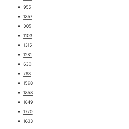
955
1357
305
1103
1315
1281
630
763
1598
1858
1849
1770
1633