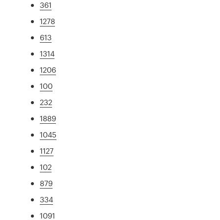
361
1278
613
1314
1206
100
232
1889
1045
1127
102
879
334
1091