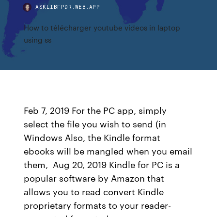
ASKLIBFPDR.WEB.APP
How to télécharger youtube videos in laptop
using ss
Feb 7, 2019 For the PC app, simply
select the file you wish to send (in
Windows Also, the Kindle format
ebooks will be mangled when you email
them, Aug 20, 2019 Kindle for PC is a
popular software by Amazon that
allows you to read convert Kindle
proprietary formats to your reader-