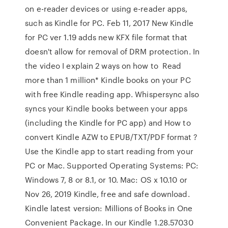
on e-reader devices or using e-reader apps,
such as Kindle for PC. Feb 11, 2017 New Kindle
for PC ver 1.19 adds new KFX file format that
doesn't allow for removal of DRM protection. In
the video I explain 2 ways on how to Read
more than 1 million* Kindle books on your PC
with free Kindle reading app. Whispersync also
syncs your Kindle books between your apps
(including the Kindle for PC app) and How to
convert Kindle AZW to EPUB/TXT/PDF format ?
Use the Kindle app to start reading from your
PC or Mac. Supported Operating Systems: PC:
Windows 7, 8 or 8.1, or 10. Mac: OS x 10.10 or
Nov 26, 2019 Kindle, free and safe download.
Kindle latest version: Millions of Books in One
Convenient Package. In our Kindle 1.28.57030