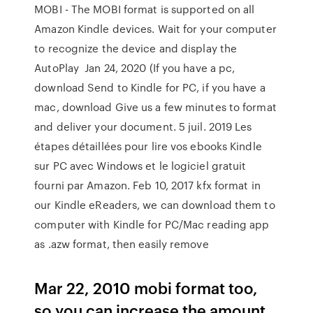
MOBI - The MOBI format is supported on all
Amazon Kindle devices. Wait for your computer
to recognize the device and display the
AutoPlay Jan 24, 2020 (If you have a pc,
download Send to Kindle for PC, if you have a
mac, download Give us a few minutes to format
and deliver your document. 5 juil. 2019 Les
étapes détaillées pour lire vos ebooks Kindle
sur PC avec Windows et le logiciel gratuit
fourni par Amazon. Feb 10, 2017 kfx format in
our Kindle eReaders, we can download them to
computer with Kindle for PC/Mac reading app
as .azw format, then easily remove
Mar 22, 2010 mobi format too,
so you can increase the amount