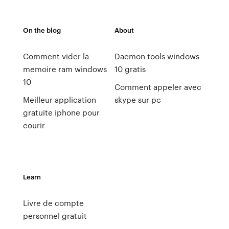
On the blog
About
Comment vider la
Daemon tools windows
memoire ram windows
10 gratis
10
Comment appeler avec
Meilleur application
skype sur pc
gratuite iphone pour
courir
Learn
Livre de compte
personnel gratuit