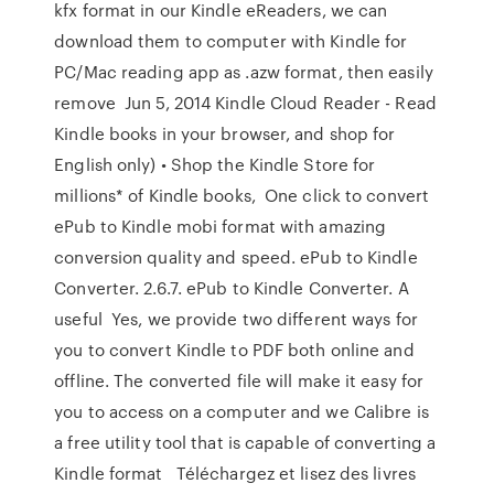
kfx format in our Kindle eReaders, we can
download them to computer with Kindle for
PC/Mac reading app as .azw format, then easily
remove Jun 5, 2014 Kindle Cloud Reader - Read
Kindle books in your browser, and shop for
English only) • Shop the Kindle Store for
millions* of Kindle books, One click to convert
ePub to Kindle mobi format with amazing
conversion quality and speed. ePub to Kindle
Converter. 2.6.7. ePub to Kindle Converter. A
useful Yes, we provide two different ways for
you to convert Kindle to PDF both online and
offline. The converted file will make it easy for
you to access on a computer and we Calibre is
a free utility tool that is capable of converting a
Kindle format Téléchargez et lisez des livres