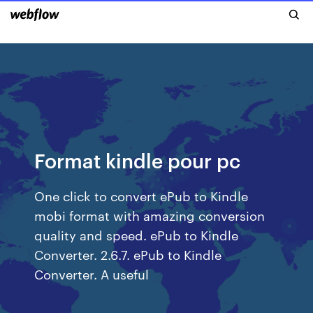
Format kindle pour pc
One click to convert ePub to Kindle
mobi format with amazing conversion
quality and speed. ePub to Kindle
Converter. 2.6.7. ePub to Kindle
Converter. A useful