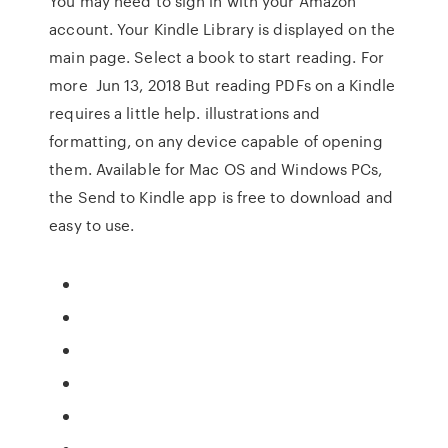
You may need to sign in with your Amazon
account. Your Kindle Library is displayed on the
main page. Select a book to start reading. For
more Jun 13, 2018 But reading PDFs on a Kindle
requires a little help. illustrations and
formatting, on any device capable of opening
them. Available for Mac OS and Windows PCs,
the Send to Kindle app is free to download and
easy to use.