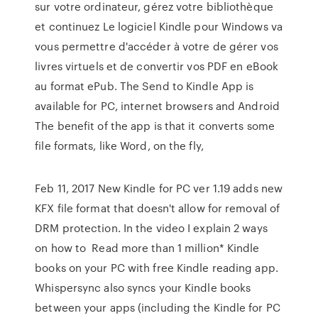
sur votre ordinateur, gérez votre bibliothèque
et continuez Le logiciel Kindle pour Windows va
vous permettre d'accéder à votre de gérer vos
livres virtuels et de convertir vos PDF en eBook
au format ePub. The Send to Kindle App is
available for PC, internet browsers and Android
The benefit of the app is that it converts some
file formats, like Word, on the fly,
Feb 11, 2017 New Kindle for PC ver 1.19 adds new
KFX file format that doesn't allow for removal of
DRM protection. In the video I explain 2 ways
on how to Read more than 1 million* Kindle
books on your PC with free Kindle reading app.
Whispersync also syncs your Kindle books
between your apps (including the Kindle for PC