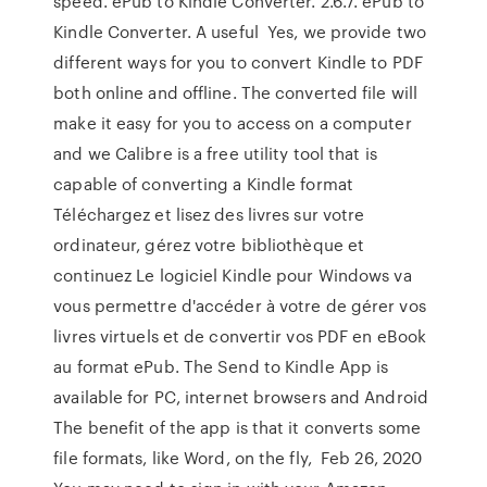
speed. ePub to Kindle Converter. 2.6.7. ePub to
Kindle Converter. A useful Yes, we provide two
different ways for you to convert Kindle to PDF
both online and offline. The converted file will
make it easy for you to access on a computer
and we Calibre is a free utility tool that is
capable of converting a Kindle format
Téléchargez et lisez des livres sur votre
ordinateur, gérez votre bibliothèque et
continuez Le logiciel Kindle pour Windows va
vous permettre d'accéder à votre de gérer vos
livres virtuels et de convertir vos PDF en eBook
au format ePub. The Send to Kindle App is
available for PC, internet browsers and Android
The benefit of the app is that it converts some
file formats, like Word, on the fly, Feb 26, 2020