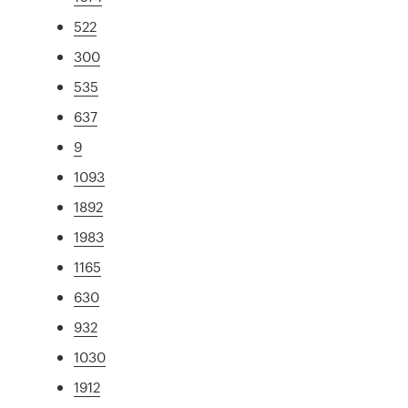
522
300
535
637
9
1093
1892
1983
1165
630
932
1030
1912