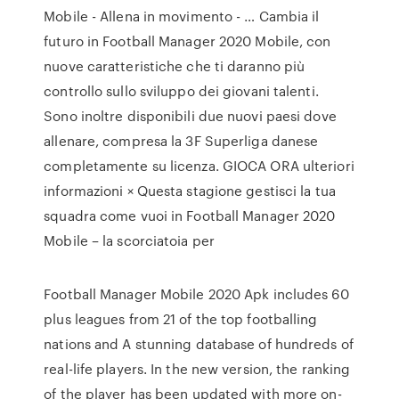
Mobile - Allena in movimento - … Cambia il
futuro in Football Manager 2020 Mobile, con
nuove caratteristiche che ti daranno più
controllo sullo sviluppo dei giovani talenti.
Sono inoltre disponibili due nuovi paesi dove
allenare, compresa la 3F Superliga danese
completamente su licenza. GIOCA ORA ulteriori
informazioni × Questa stagione gestisci la tua
squadra come vuoi in Football Manager 2020
Mobile – la scorciatoia per
Football Manager Mobile 2020 Apk includes 60
plus leagues from 21 of the top footballing
nations and A stunning database of hundreds of
real-life players. In the new version, the ranking
of the player has been updated with more on-