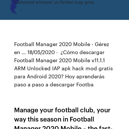
Comment envoyer un fichier trop gros
Football Manager 2020 Mobile - Gérez
en … 18/05/2020 · ︎ ¿Cómo descargar
Football Manager 2020 Mobile v11.1.1
ARM Unlocked IAP apk hack mod gratis
para Android 2020? Hoy aprenderás
paso a paso a descargar Footba
Manage your football club, your
way this season in Football
Manager 2020 Mobile – the fast-