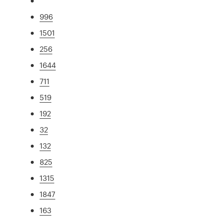
996
1501
256
1644
711
519
192
32
132
825
1315
1847
163