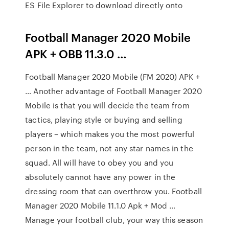
ES File Explorer to download directly onto
Football Manager 2020 Mobile
APK + OBB 11.3.0 …
Football Manager 2020 Mobile (FM 2020) APK +
… Another advantage of Football Manager 2020
Mobile is that you will decide the team from
tactics, playing style or buying and selling
players – which makes you the most powerful
person in the team, not any star names in the
squad. All will have to obey you and you
absolutely cannot have any power in the
dressing room that can overthrow you. Football
Manager 2020 Mobile 11.1.0 Apk + Mod …
Manage your football club, your way this season