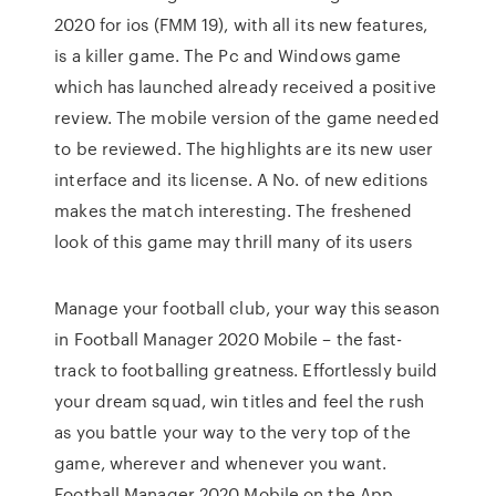
2020 for ios (FMM 19), with all its new features,
is a killer game. The Pc and Windows game
which has launched already received a positive
review. The mobile version of the game needed
to be reviewed. The highlights are its new user
interface and its license. A No. of new editions
makes the match interesting. The freshened
look of this game may thrill many of its users
Manage your football club, your way this season
in Football Manager 2020 Mobile – the fast-
track to footballing greatness. Effortlessly build
your dream squad, win titles and feel the rush
as you battle your way to the very top of the
game, wherever and whenever you want.
‎Football Manager 2020 Mobile on the App