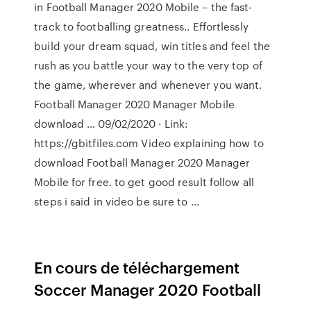
in Football Manager 2020 Mobile – the fast-
track to footballing greatness.. Effortlessly
build your dream squad, win titles and feel the
rush as you battle your way to the very top of
the game, wherever and whenever you want.
Football Manager 2020 Manager Mobile
download … 09/02/2020 · Link:
https://gbitfiles.com Video explaining how to
download Football Manager 2020 Manager
Mobile for free. to get good result follow all
steps i said in video be sure to …
En cours de téléchargement
Soccer Manager 2020 Football