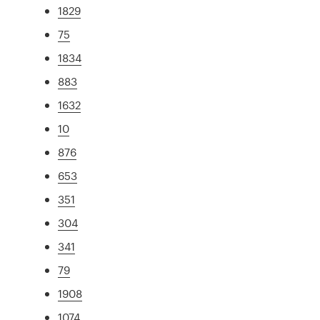
1829
75
1834
883
1632
10
876
653
351
304
341
79
1908
1074