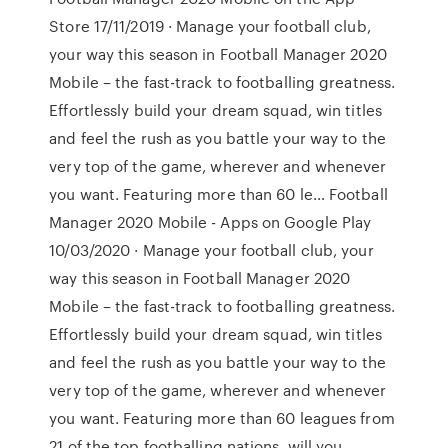
Store 17/11/2019 · ‎Manage your football club,
your way this season in Football Manager 2020
Mobile – the fast-track to footballing greatness.
Effortlessly build your dream squad, win titles
and feel the rush as you battle your way to the
very top of the game, wherever and whenever
you want. Featuring more than 60 le… Football
Manager 2020 Mobile - Apps on Google Play
10/03/2020 · Manage your football club, your
way this season in Football Manager 2020
Mobile – the fast-track to footballing greatness.
Effortlessly build your dream squad, win titles
and feel the rush as you battle your way to the
very top of the game, wherever and whenever
you want. Featuring more than 60 leagues from
21 of the top footballing nations, will you