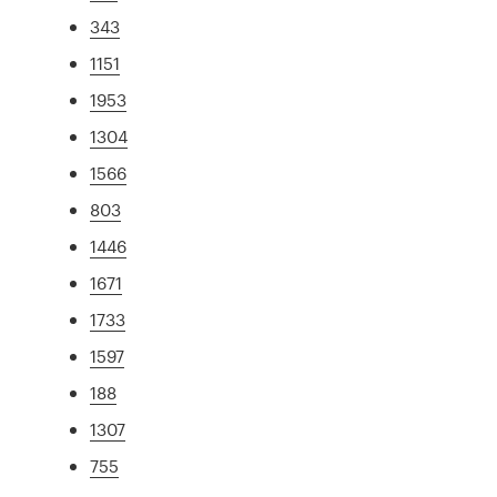
343
1151
1953
1304
1566
803
1446
1671
1733
1597
188
1307
755