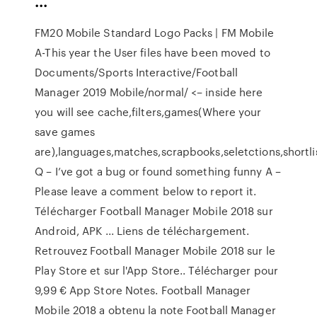
...
FM20 Mobile Standard Logo Packs | FM Mobile
A-This year the User files have been moved to
Documents/Sports Interactive/Football
Manager 2019 Mobile/normal/ <– inside here
you will see cache,filters,games(Where your
save games
are),languages,matches,scrapbooks,seletctions,shortlis
Q – I’ve got a bug or found something funny A –
Please leave a comment below to report it.
Télécharger Football Manager Mobile 2018 sur
Android, APK ... Liens de téléchargement.
Retrouvez Football Manager Mobile 2018 sur le
Play Store et sur l'App Store.. Télécharger pour
9,99 € App Store Notes. Football Manager
Mobile 2018 a obtenu la note Football Manager