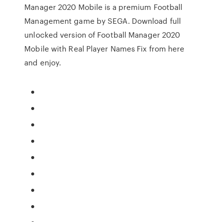
Manager 2020 Mobile is a premium Football
Management game by SEGA. Download full
unlocked version of Football Manager 2020
Mobile with Real Player Names Fix from here
and enjoy.