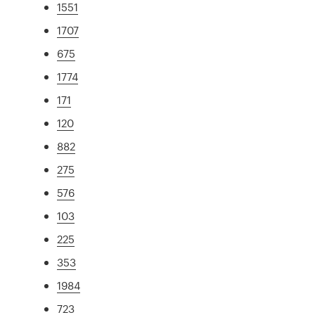
1551
1707
675
1774
171
120
882
275
576
103
225
353
1984
723