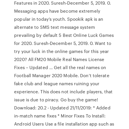
Features in 2020. Suresh-December 5, 2019. 0.
Messaging apps have become extremely
popular in today’s youth. Spookik apk is an
alternate to SMS text message system
prevailing by default 5 Best Online Luck Games
for 2020. Suresh-December 5, 2019. 0. Want to
try your luck in the online games for this year
2020? All FM20 Mobile Real Names License
Fixes – Updated … Get all the real names on
Football Manager 2020 Mobile. Don’t tolerate
fake club and league names ruining your
experience. This does not include players, that
issue is due to piracy. Go buy the game!
Download: 20.2 - Updated 21/11/2019: * Added
in-match name fixes * Minor Fixes To Install:
Android Users Use a file installation app such as