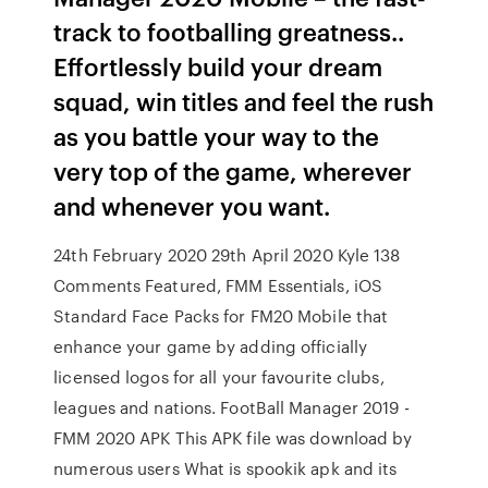
track to footballing greatness..
Effortlessly build your dream
squad, win titles and feel the rush
as you battle your way to the
very top of the game, wherever
and whenever you want.
24th February 2020 29th April 2020 Kyle 138
Comments Featured, FMM Essentials, iOS
Standard Face Packs for FM20 Mobile that
enhance your game by adding officially
licensed logos for all your favourite clubs,
leagues and nations. FootBall Manager 2019 -
FMM 2020 APK This APK file was download by
numerous users What is spookik apk and its