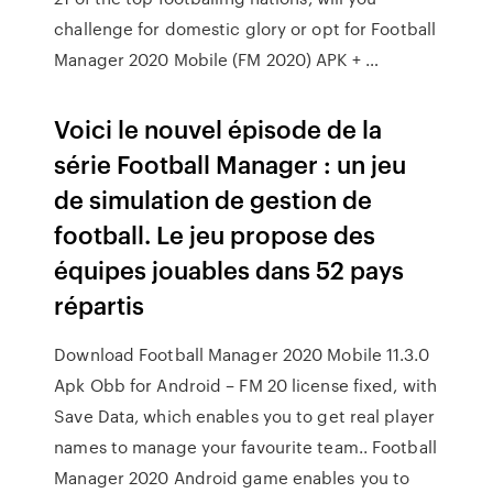
challenge for domestic glory or opt for Football
Manager 2020 Mobile (FM 2020) APK + …
Voici le nouvel épisode de la
série Football Manager : un jeu
de simulation de gestion de
football. Le jeu propose des
équipes jouables dans 52 pays
répartis
Download Football Manager 2020 Mobile 11.3.0
Apk Obb for Android – FM 20 license fixed, with
Save Data, which enables you to get real player
names to manage your favourite team.. Football
Manager 2020 Android game enables you to