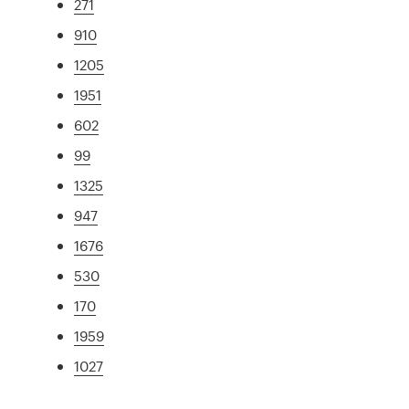
271
910
1205
1951
602
99
1325
947
1676
530
170
1959
1027