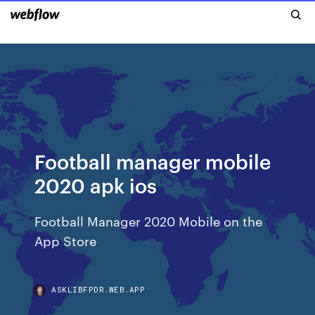
Football manager mobile
2020 apk ios
‎Football Manager 2020 Mobile on the
App Store
ASKLIBFPDR.WEB.APP