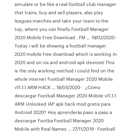
simulate or be like a real football club manager
that trains, buy and sell players, also play
leagues matches and take your team to the
top, where you can finally Football Manager
2020 Mobile Free Download - FM … 19/02/2020 ·
Today i will be showing a football manager
2020 mobile free download which is working in
2020 and on ios and android apk devices! This
is the only working method i could find on the
whole internet Football Manager 2020 Mobile
v11.1.1 ARM HACK … 18/05/2020 · ︎ ¿Cómo
descargar Football Manager 2020 Mobile v11.1.1
ARM Unlocked IAP apk hack mod gratis para
Android 2020? Hoy aprenderás paso a paso a
descargar Footba Football Manager 2020
Mobile with Real Names … 27/11/2019 · Football