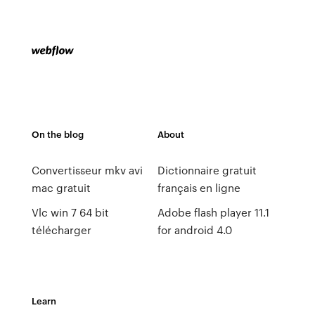
On the blog
About
Convertisseur mkv avi
Dictionnaire gratuit
mac gratuit
français en ligne
Vlc win 7 64 bit
Adobe flash player 11.1
télécharger
for android 4.0
Learn