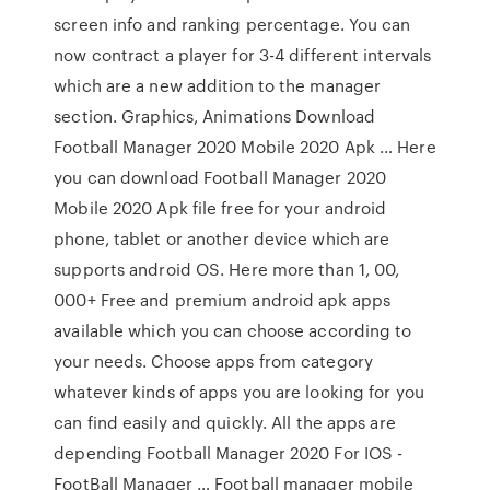
screen info and ranking percentage. You can
now contract a player for 3-4 different intervals
which are a new addition to the manager
section. Graphics, Animations Download
Football Manager 2020 Mobile 2020 Apk … Here
you can download Football Manager 2020
Mobile 2020 Apk file free for your android
phone, tablet or another device which are
supports android OS. Here more than 1, 00,
000+ Free and premium android apk apps
available which you can choose according to
your needs. Choose apps from category
whatever kinds of apps you are looking for you
can find easily and quickly. All the apps are
depending Football Manager 2020 For IOS -
FootBall Manager … Football manager mobile