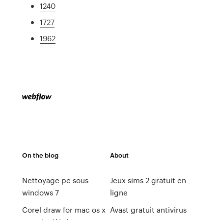
1240
1727
1962
On the blog
About
Nettoyage pc sous
Jeux sims 2 gratuit en
windows 7
ligne
Corel draw for mac os x
Avast gratuit antivirus