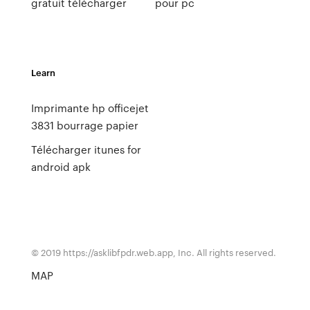
gratuit télécharger
pour pc
Learn
Imprimante hp officejet
3831 bourrage papier
Télécharger itunes for
android apk
© 2019 https://asklibfpdr.web.app, Inc. All rights reserved.
MAP