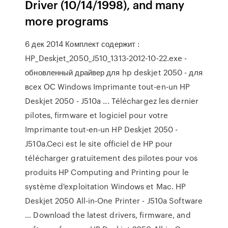
Driver (10/14/1998), and many
more programs
6 дек 2014 Комплект содержит :
HP_Deskjet_2050_J510_1313-2012-10-22.exe -
обновленный драйвер для hp deskjet 2050 - для
всех ОС Windows Imprimante tout-en-un HP
Deskjet 2050 - J510a ... Téléchargez les dernier
pilotes, firmware et logiciel pour votre
Imprimante tout-en-un HP Deskjet 2050 -
J510a.Ceci est le site officiel de HP pour
télécharger gratuitement des pilotes pour vos
produits HP Computing and Printing pour le
système d'exploitation Windows et Mac. HP
Deskjet 2050 All-in-One Printer - J510a Software
… Download the latest drivers, firmware, and