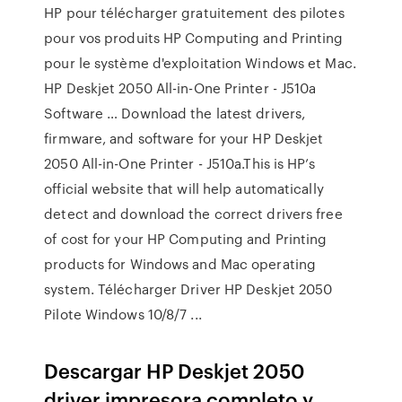
HP pour télécharger gratuitement des pilotes
pour vos produits HP Computing and Printing
pour le système d'exploitation Windows et Mac.
HP Deskjet 2050 All-in-One Printer - J510a
Software … Download the latest drivers,
firmware, and software for your HP Deskjet
2050 All-in-One Printer - J510a.This is HP’s
official website that will help automatically
detect and download the correct drivers free
of cost for your HP Computing and Printing
products for Windows and Mac operating
system. Télécharger Driver HP Deskjet 2050
Pilote Windows 10/8/7 ...
Descargar HP Deskjet 2050
driver impresora completo y