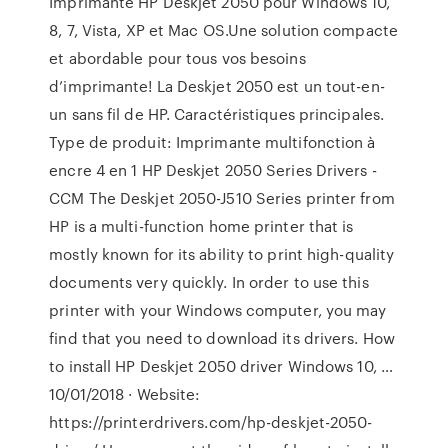
Imprimante HP Deskjet 2050 pour Windows 10,
8, 7, Vista, XP et Mac OS.Une solution compacte
et abordable pour tous vos besoins
d’imprimante! La Deskjet 2050 est un tout-en-
un sans fil de HP. Caractéristiques principales.
Type de produit: Imprimante multifonction à
encre 4 en 1 HP Deskjet 2050 Series Drivers -
CCM The Deskjet 2050-J510 Series printer from
HP is a multi-function home printer that is
mostly known for its ability to print high-quality
documents very quickly. In order to use this
printer with your Windows computer, you may
find that you need to download its drivers. How
to install HP Deskjet 2050 driver Windows 10, …
10/01/2018 · Website:
https://printerdrivers.com/hp-deskjet-2050-