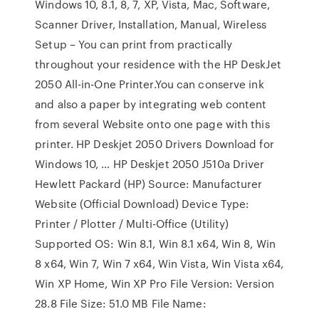
Windows 10, 8.1, 8, 7, XP, Vista, Mac, Software,
Scanner Driver, Installation, Manual, Wireless
Setup – You can print from practically
throughout your residence with the HP DeskJet
2050 All-in-One Printer.You can conserve ink
and also a paper by integrating web content
from several Website onto one page with this
printer. HP Deskjet 2050 Drivers Download for
Windows 10, … HP Deskjet 2050 J510a Driver
Hewlett Packard (HP) Source: Manufacturer
Website (Official Download) Device Type:
Printer / Plotter / Multi-Office (Utility)
Supported OS: Win 8.1, Win 8.1 x64, Win 8, Win
8 x64, Win 7, Win 7 x64, Win Vista, Win Vista x64,
Win XP Home, Win XP Pro File Version: Version
28.8 File Size: 51.0 MB File Name: