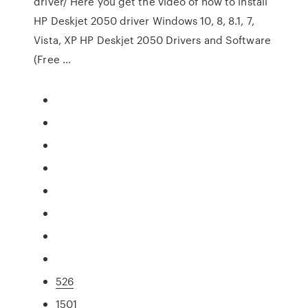
driver/ Here you get the video of how to install
HP Deskjet 2050 driver Windows 10, 8, 8.1, 7,
Vista, XP HP Deskjet 2050 Drivers and Software
(Free …
526
1501