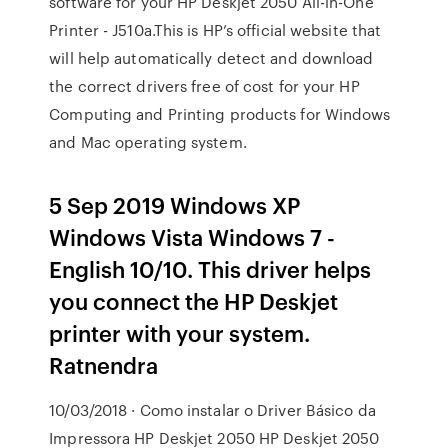
software for your HP Deskjet 2050 All-in-One
Printer - J510a.This is HP’s official website that
will help automatically detect and download
the correct drivers free of cost for your HP
Computing and Printing products for Windows
and Mac operating system.
5 Sep 2019 Windows XP
Windows Vista Windows 7 -
English 10/10. This driver helps
you connect the HP Deskjet
printer with your system.
Ratnendra
10/03/2018 · Como instalar o Driver Básico da
Impressora HP Deskjet 2050 HP Deskjet 2050