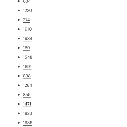
884
1220
274
1910
1934
169
1548
1691
838
1284
855
1471
1823
1936