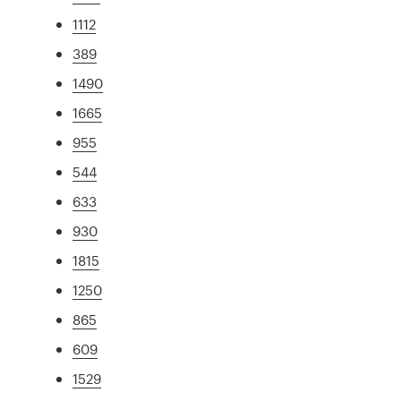
1112
389
1490
1665
955
544
633
930
1815
1250
865
609
1529