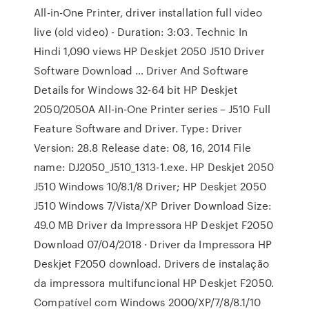
All-in-One Printer, driver installation full video
live (old video) - Duration: 3:03. Technic In
Hindi 1,090 views HP Deskjet 2050 J510 Driver
Software Download … Driver And Software
Details for Windows 32-64 bit HP Deskjet
2050/2050A All-in-One Printer series – J510 Full
Feature Software and Driver. Type: Driver
Version: 28.8 Release date: 08, 16, 2014 File
name: DJ2050_J510_1313-1.exe. HP Deskjet 2050
J510 Windows 10/8.1/8 Driver; HP Deskjet 2050
J510 Windows 7/Vista/XP Driver Download Size:
49.0 MB Driver da Impressora HP Deskjet F2050
Download 07/04/2018 · Driver da Impressora HP
Deskjet F2050 download. Drivers de instalação
da impressora multifuncional HP Deskjet F2050.
Compatível com Windows 2000/XP/7/8/8.1/10