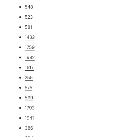
548
523
581
1432
1759
1982
1617
255
575
599
1793
1941
386