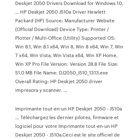
Deskjet 2050 Drivers Download for Windows 10,
… HP Deskjet 2050 J510a Driver Hewlett
Packard (HP) Source: Manufacturer Website
(Official Download) Device Type: Printer /
Plotter / Multi-Office (Utility) Supported OS:
Win 8.1, Win 8.1 x64, Win 8, Win 8 x64, Win 7, Win
7 x64, Win Vista, Win Vista x64, Win XP Home,
Win XP Pro File Version: Version 28.8 File Size:
51.0 MB File Name: DJ2050_J510_1313.exe
Overall Rating: HP Deskjet 2050 driver
impresora y scanner. …
Imprimante tout-en-un HP Deskjet 2050 - J510a
... Téléchargez les dernier pilotes, firmware et
logiciel pour votre Imprimante tout-en-un HP
Deskjet 2050 - J510a.Ceci est le site officiel de