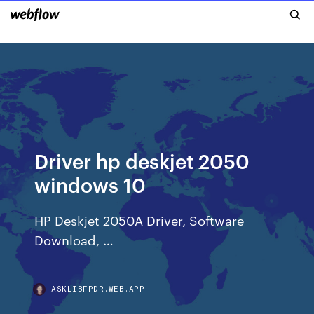
Driver hp deskjet 2050
windows 10
HP Deskjet 2050A Driver, Software
Download, …
ASKLIBFPDR.WEB.APP