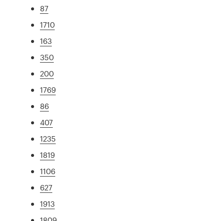
87
1710
163
350
200
1769
86
407
1235
1819
1106
627
1913
1809