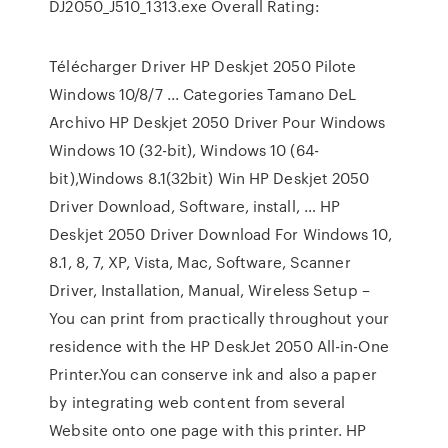
DJ2050_J510_1313.exe Overall Rating:
Télécharger Driver HP Deskjet 2050 Pilote
Windows 10/8/7 ... Categories Tamano DeL
Archivo HP Deskjet 2050 Driver Pour Windows
Windows 10 (32-bit), Windows 10 (64-
bit),Windows 8.1(32bit) Win HP Deskjet 2050
Driver Download, Software, install, … HP
Deskjet 2050 Driver Download For Windows 10,
8.1, 8, 7, XP, Vista, Mac, Software, Scanner
Driver, Installation, Manual, Wireless Setup –
You can print from practically throughout your
residence with the HP DeskJet 2050 All-in-One
Printer.You can conserve ink and also a paper
by integrating web content from several
Website onto one page with this printer. HP