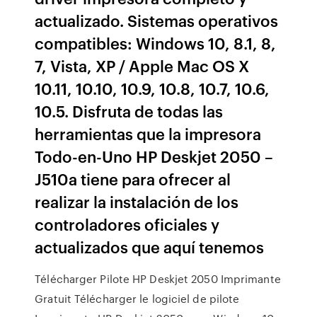
actualizado. Sistemas operativos
compatibles: Windows 10, 8.1, 8,
7, Vista, XP / Apple Mac OS X
10.11, 10.10, 10.9, 10.8, 10.7, 10.6,
10.5. Disfruta de todas las
herramientas que la impresora
Todo-en-Uno HP Deskjet 2050 –
J510a tiene para ofrecer al
realizar la instalación de los
controladores oficiales y
actualizados que aquí tenemos
Télécharger Pilote HP Deskjet 2050 Imprimante
Gratuit Télécharger le logiciel de pilote