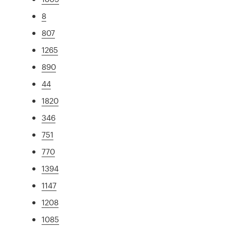
8
807
1265
890
44
1820
346
751
770
1394
1147
1208
1085