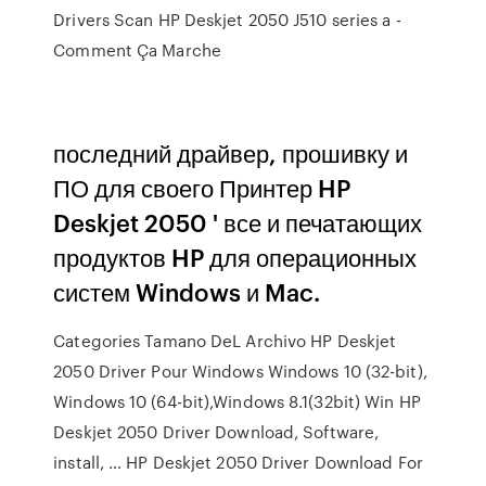
Drivers Scan HP Deskjet 2050 J510 series a -
Comment Ça Marche
последний драйвер, прошивку и
ПО для своего Принтер HP
Deskjet 2050 ' все и печатающих
продуктов HP для операционных
систем Windows и Mac.
Categories Tamano DeL Archivo HP Deskjet
2050 Driver Pour Windows Windows 10 (32-bit),
Windows 10 (64-bit),Windows 8.1(32bit) Win HP
Deskjet 2050 Driver Download, Software,
install, … HP Deskjet 2050 Driver Download For