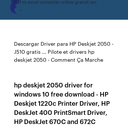
Pdf to excel converter online gratuit ocr
Descargar Driver para HP Deskjet 2050 -
J510 gratis ... Pilote et drivers hp
deskjet 2050 - Comment Ça Marche
hp deskjet 2050 driver for
windows 10 free download - HP
Deskjet 1220c Printer Driver, HP
DeskJet 400 PrintSmart Driver,
HP DeskJet 670C and 672C