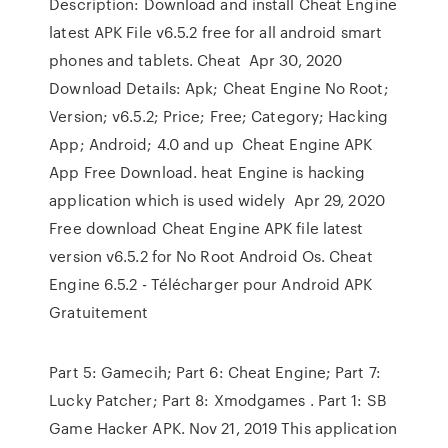
Description: Download and install Cheat Engine
latest APK File v6.5.2 free for all android smart
phones and tablets. Cheat Apr 30, 2020
Download Details: Apk; Cheat Engine No Root;
Version; v6.5.2; Price; Free; Category; Hacking
App; Android; 4.0 and up Cheat Engine APK
App Free Download. heat Engine is hacking
application which is used widely Apr 29, 2020
Free download Cheat Engine APK file latest
version v6.5.2 for No Root Android Os. Cheat
Engine 6.5.2 - Télécharger pour Android APK
Gratuitement
Part 5: Gamecih; Part 6: Cheat Engine; Part 7:
Lucky Patcher; Part 8: Xmodgames . Part 1: SB
Game Hacker APK. Nov 21, 2019 This application