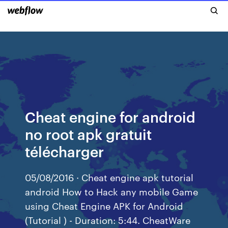
Cheat engine for android
no root apk gratuit
télécharger
05/08/2016 · Cheat engine apk tutorial
android How to Hack any mobile Game
using Cheat Engine APK for Android
(Tutorial ) - Duration: 5:44. CheatWare