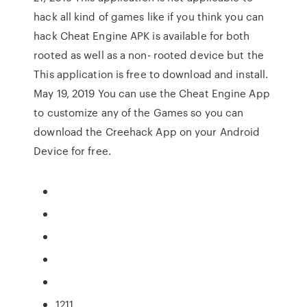
hack all kind of games like if you think you can
hack Cheat Engine APK is available for both
rooted as well as a non- rooted device but the
This application is free to download and install.
May 19, 2019 You can use the Cheat Engine App
to customize any of the Games so you can
download the Creehack App on your Android
Device for free.
1211