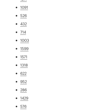
1091
526
432
714
1003
1599
1571
1318
622
952
286
1429
576