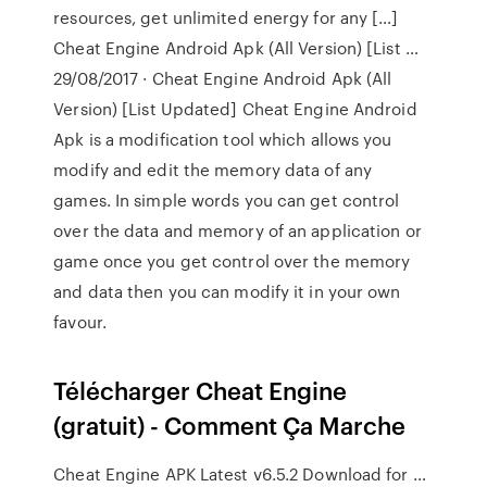
resources, get unlimited energy for any […]
Cheat Engine Android Apk (All Version) [List …
29/08/2017 · Cheat Engine Android Apk (All
Version) [List Updated] Cheat Engine Android
Apk is a modification tool which allows you
modify and edit the memory data of any
games. In simple words you can get control
over the data and memory of an application or
game once you get control over the memory
and data then you can modify it in your own
favour.
Télécharger Cheat Engine
(gratuit) - Comment Ça Marche
Cheat Engine APK Latest v6.5.2 Download for …