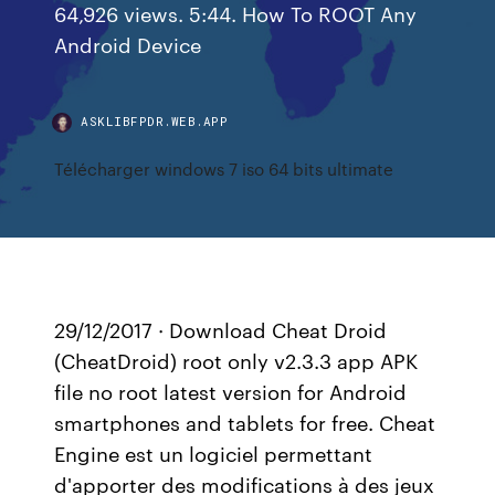
64,926 views. 5:44. How To ROOT Any
Android Device
ASKLIBFPDR.WEB.APP
Télécharger windows 7 iso 64 bits ultimate
29/12/2017 · Download Cheat Droid
(CheatDroid) root only v2.3.3 app APK
file no root latest version for Android
smartphones and tablets for free. Cheat
Engine est un logiciel permettant
d'apporter des modifications à des jeux