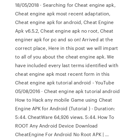
18/05/2018 · Searching for Cheat engine apk,
Cheat engine apk most recent adaptation,
Cheat engine apk for android, Cheat Engine
Apk v6.5.2, Cheat engine apk no root, Cheat
enginer apk for pc and so on! Arrived at the
correct place, Here in this post we will impart
to all of you about the cheat engine apk. We
have included every last terms identified with
cheat engine apk most recent form in this
Cheat engine apk tutorial android - YouTube
05/08/2016 · Cheat engine apk tutorial android
How to Hack any mobile Game using Cheat
Engine APK for Android (Tutorial ) - Duration:
5:44. CheatWare 64,926 views. 5:44. How To
ROOT Any Android Device Download
CheatEngine For Android No Root APK | …