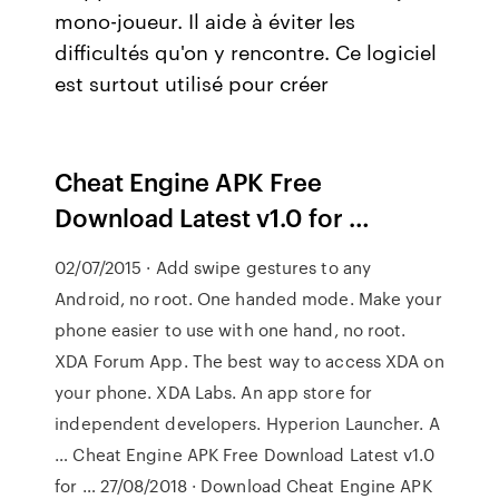
mono-joueur. Il aide à éviter les
difficultés qu'on y rencontre. Ce logiciel
est surtout utilisé pour créer
Cheat Engine APK Free
Download Latest v1.0 for …
02/07/2015 · Add swipe gestures to any
Android, no root. One handed mode. Make your
phone easier to use with one hand, no root.
XDA Forum App. The best way to access XDA on
your phone. XDA Labs. An app store for
independent developers. Hyperion Launcher. A
… Cheat Engine APK Free Download Latest v1.0
for … 27/08/2018 · Download Cheat Engine APK