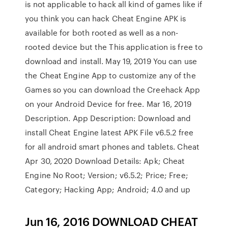
is not applicable to hack all kind of games like if
you think you can hack Cheat Engine APK is
available for both rooted as well as a non-
rooted device but the This application is free to
download and install. May 19, 2019 You can use
the Cheat Engine App to customize any of the
Games so you can download the Creehack App
on your Android Device for free. Mar 16, 2019
Description. App Description: Download and
install Cheat Engine latest APK File v6.5.2 free
for all android smart phones and tablets. Cheat
Apr 30, 2020 Download Details: Apk; Cheat
Engine No Root; Version; v6.5.2; Price; Free;
Category; Hacking App; Android; 4.0 and up
Jun 16, 2016 DOWNLOAD CHEAT