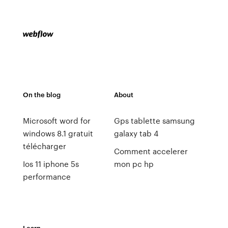
On the blog
About
Microsoft word for
Gps tablette samsung
windows 8.1 gratuit
galaxy tab 4
télécharger
Comment accelerer
Ios 11 iphone 5s
mon pc hp
performance
Learn