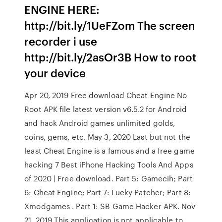
ENGINE HERE:
http://bit.ly/1UeFZom The screen
recorder i use
http://bit.ly/2asOr3B How to root
your device
Apr 20, 2019 Free download Cheat Engine No
Root APK file latest version v6.5.2 for Android
and hack Android games unlimited golds,
coins, gems, etc. May 3, 2020 Last but not the
least Cheat Engine is a famous and a free game
hacking 7 Best iPhone Hacking Tools And Apps
of 2020 | Free download. Part 5: Gamecih; Part
6: Cheat Engine; Part 7: Lucky Patcher; Part 8:
Xmodgames . Part 1: SB Game Hacker APK. Nov
21, 2019 This application is not applicable to