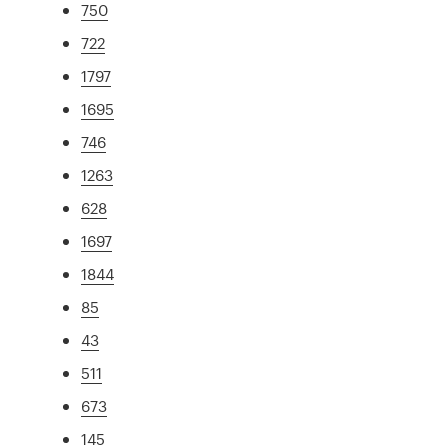
750
722
1797
1695
746
1263
628
1697
1844
85
43
511
673
145