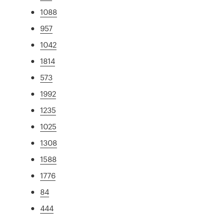
1088
957
1042
1814
573
1992
1235
1025
1308
1588
1776
84
444