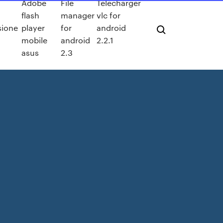
Adobe
File
Télécharger
flash
manager
vlc for
sione
player
for
android
mobile
android
2.2.1
asus
2.3