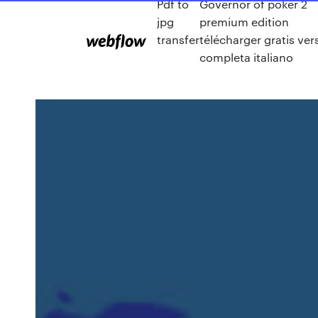
Pdf to
Governor of poker 2
jpg
premium edition
transfer
télécharger gratis ver
completa italiano