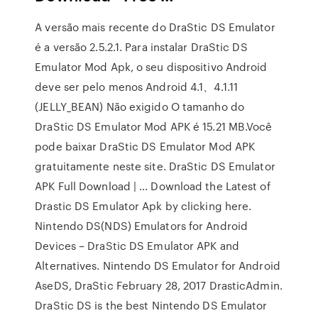
A versão mais recente do DraStic DS Emulator
é a versão 2.5.2.1. Para instalar DraStic DS
Emulator Mod Apk, o seu dispositivo Android
deve ser pelo menos Android 4.1、4.1.11
(JELLY_BEAN) Não exigido O tamanho do
DraStic DS Emulator Mod APK é 15.21 MB.Você
pode baixar DraStic DS Emulator Mod APK
gratuitamente neste site. DraStic DS Emulator
APK Full Download | … Download the Latest of
Drastic DS Emulator Apk by clicking here.
Nintendo DS(NDS) Emulators for Android
Devices – DraStic DS Emulator APK and
Alternatives. Nintendo DS Emulator for Android
AseDS, DraStic February 28, 2017 DrasticAdmin.
DraStic DS is the best Nintendo DS Emulator