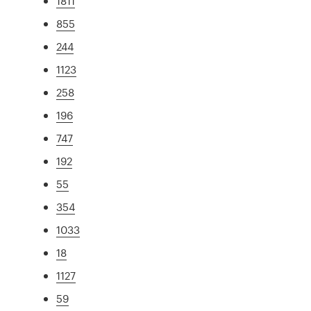
1811
855
244
1123
258
196
747
192
55
354
1033
18
1127
59