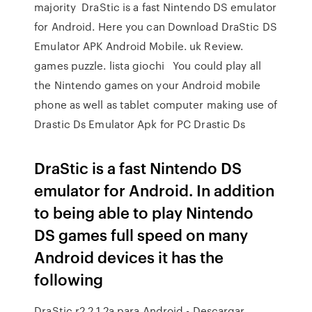
majority DraStic is a fast Nintendo DS emulator
for Android. Here you can Download DraStic DS
Emulator APK Android Mobile. uk Review.
games puzzle. lista giochi You could play all
the Nintendo games on your Android mobile
phone as well as tablet computer making use of
Drastic Ds Emulator Apk for PC Drastic Ds
DraStic is a fast Nintendo DS
emulator for Android. In addition
to being able to play Nintendo
DS games full speed on many
Android devices it has the
following
DraStic r2.2.1.2a para Android - Descargar