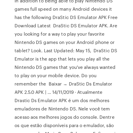
In addition to being able to play Nintendo DS
games full speed on many Android devices it
has the following DraStic DS Emulator APK Free
Download Latest DraStic DS Emulator APK. Are
you looking for a way to play your favorite
Nintendo DS games on your Android phone or
tablet? Look. Last Updated: May 15, DraStic DS
Emulator is the app that lets you play all the
Nintendo DS games that you've always wanted
to play on your mobile device. Do you
remember the Baixar → DraStic Ds Emulator
APK 2.5.0 APK | … 14/11/2019 · Atualmente
Drastic Ds Emulator APK é um dos melhores
emuladores de Nintendo DS. Nele você tem
acesso aos melhores jogos do console. Dentre
os que estão disponíveis para o emulador, são