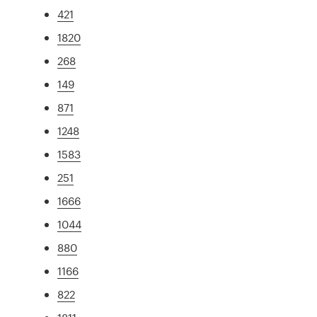
421
1820
268
149
871
1248
1583
251
1666
1044
880
1166
822