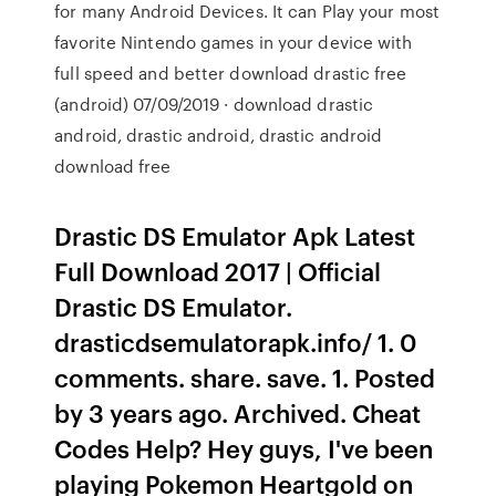
for many Android Devices. It can Play your most
favorite Nintendo games in your device with
full speed and better download drastic free
(android) 07/09/2019 · download drastic
android, drastic android, drastic android
download free
Drastic DS Emulator Apk Latest
Full Download 2017 | Official
Drastic DS Emulator.
drasticdsemulatorapk.info/ 1. 0
comments. share. save. 1. Posted
by 3 years ago. Archived. Cheat
Codes Help? Hey guys, I've been
playing Pokemon Heartgold on