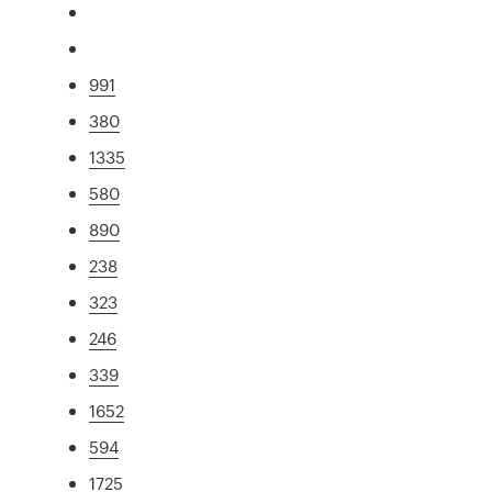
991
380
1335
580
890
238
323
246
339
1652
594
1725