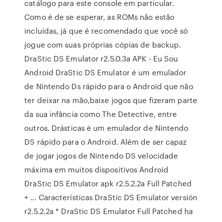
catálogo para este console em particular.
Como é de se esperar, as ROMs não estão
incluídas, já que é recomendado que você só
jogue com suas próprias cópias de backup.
DraStic DS Emulator r2.5.0.3a APK - Eu Sou
Android DraStic DS Emulator é um emulador
de Nintendo Ds rápido para o Android que não
ter deixar na mão,baixe jogos que fizeram parte
da sua infância como The Detective, entre
outros. Drásticas é um emulador de Nintendo
DS rápido para o Android. Além de ser capaz
de jogar jogos de Nintendo DS velocidade
máxima em muitos dispositivos Android
DraStic DS Emulator apk r2.5.2.2a Full Patched
+ … Características DraStic DS Emulator versión
r2.5.2.2a * DraStic DS Emulator Full Patched ha