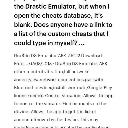
the Drastic Emulator, but when I
open the cheats database, it's
blank. Does anyone have a link to
a list of the custom cheats that I
could type in myself? …
DraStic DS Emulator APK 2.5.2.2 Download -
Free … 07/08/2018 · DraStic DS Emulator APK
other: control vibration,full network
access,view network connections,pair with
Bluetooth devices,install shortcuts,Google Play
license check. Control vibration: Allows the app
to control the vibrator. Find accounts on the
device: Allows the app to get the list of
accounts known by the device. This may
include any accounts created by applications