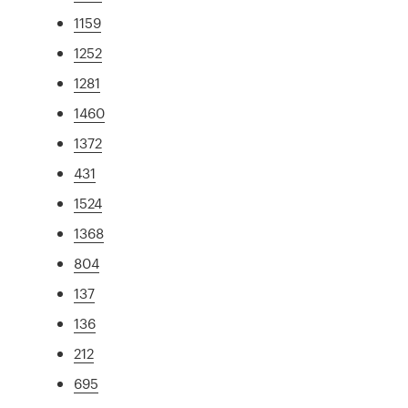
1159
1252
1281
1460
1372
431
1524
1368
804
137
136
212
695