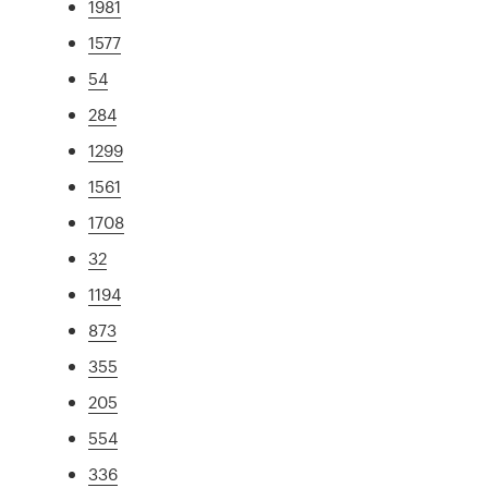
1981
1577
54
284
1299
1561
1708
32
1194
873
355
205
554
336