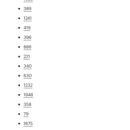
389
1241
419
396
886
221
340
630
1232
1948
358
79
1675