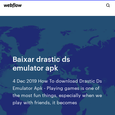
Baixar drastic ds
emulator apk
4 Dec 2019 How To download Drastic Ds
Emulator Apk - Playing games is one of
the most fun things, especially when we
play with friends, it becomes