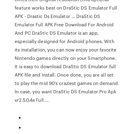
feature works best on DraStic DS Emulator Full
APK - Drastic Ds Emulator … DraStic DS
Emulator Full APK Free Download For Android
And PC DraStic DS Emulator is an app,
especially designed for Android phones. With
its installation, you can now enjoy your favorite
Nintendo games directly on your Smartphone.
It is easy to download DraStic DS Emulator full
APK file and install. Once done, you are all set
to play the mid 90’s craziest games on demand.
In case, you want DraStic DS Emulator Pro Apk
vr2.5.0.4a Full …