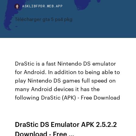
ASKLIBFPDR.WEB.APP
Télécharger gta 5 ps4 pkg
DraStic is a fast Nintendo DS emulator
for Android. In addition to being able to
play Nintendo DS games full speed on
many Android devices it has the
following DraStic (APK) - Free Download
DraStic DS Emulator APK 2.5.2.2
Download - Free …