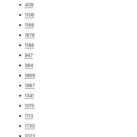
409
1106
1168
1878
1188
947
984
1869
1987
1341
1075
1113
1730
1023