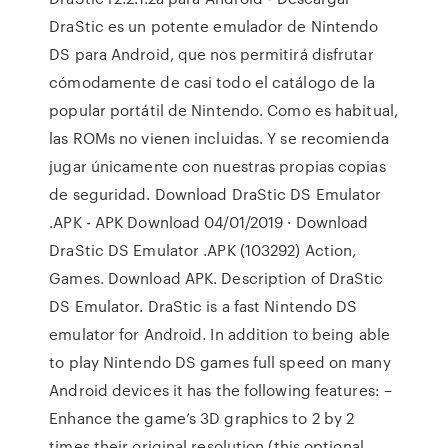
DraStic es un potente emulador de Nintendo
DS para Android, que nos permitirá disfrutar
cómodamente de casi todo el catálogo de la
popular portátil de Nintendo. Como es habitual,
las ROMs no vienen incluidas. Y se recomienda
jugar únicamente con nuestras propias copias
de seguridad. Download DraStic DS Emulator
.APK - APK Download 04/01/2019 · Download
DraStic DS Emulator .APK (103292) Action,
Games. Download APK. Description of DraStic
DS Emulator. DraStic is a fast Nintendo DS
emulator for Android. In addition to being able
to play Nintendo DS games full speed on many
Android devices it has the following features: –
Enhance the game’s 3D graphics to 2 by 2
times their original resolution (this optional