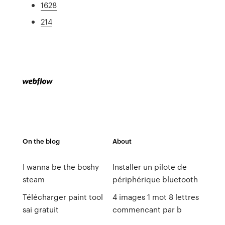
1628
214
On the blog
About
I wanna be the boshy
Installer un pilote de
steam
périphérique bluetooth
Télécharger paint tool
4 images 1 mot 8 lettres
sai gratuit
commencant par b