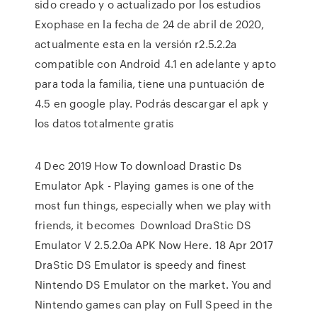
sido creado y o actualizado por los estudios
Exophase en la fecha de 24 de abril de 2020,
actualmente esta en la versión r2.5.2.2a
compatible con Android 4.1 en adelante y apto
para toda la familia, tiene una puntuación de
4.5 en google play. Podrás descargar el apk y
los datos totalmente gratis
4 Dec 2019 How To download Drastic Ds
Emulator Apk - Playing games is one of the
most fun things, especially when we play with
friends, it becomes Download DraStic DS
Emulator V 2.5.2.0a APK Now Here. 18 Apr 2017
DraStic DS Emulator is speedy and finest
Nintendo DS Emulator on the market. You and
Nintendo games can play on Full Speed in the