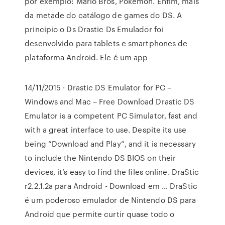
por exemplo: Mario Bros, Pokemon. Enfim, mais
da metade do catálogo de games do DS. A
principio o Ds Drastic Ds Emulador foi
desenvolvido para tablets e smartphones de
plataforma Android. Ele é um app
14/11/2015 · Drastic DS Emulator for PC –
Windows and Mac – Free Download Drastic DS
Emulator is a competent PC Simulator, fast and
with a great interface to use. Despite its use
being “Download and Play”, and it is necessary
to include the Nintendo DS BIOS on their
devices, it’s easy to find the files online. DraStic
r2.2.1.2a para Android - Download em … DraStic
é um poderoso emulador de Nintendo DS para
Android que permite curtir quase todo o