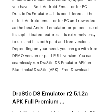
you have … Best Android Emulator for PC -
Drastic Ds Emulator … It is considered as the
oldest Android emulator for PC and rewarded
as the best Android emulator for pc because of
its sophisticated features. It is extremely easy
to use and has both paid and free versions.
Depending on your need, you can go with free
DEMO-version or paid-FULL version. You can
seamlessly run DraStic DS Emulator APK on
Bluestacks! DraStic (APK) - Free Download
DraStic DS Emulator r2.5.1.2a
APK Full Premium …