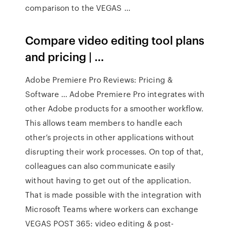
comparison to the VEGAS …
Compare video editing tool plans
and pricing | …
Adobe Premiere Pro Reviews: Pricing &
Software … Adobe Premiere Pro integrates with
other Adobe products for a smoother workflow.
This allows team members to handle each
other’s projects in other applications without
disrupting their work processes. On top of that,
colleagues can also communicate easily
without having to get out of the application.
That is made possible with the integration with
Microsoft Teams where workers can exchange
VEGAS POST 365: video editing & post-