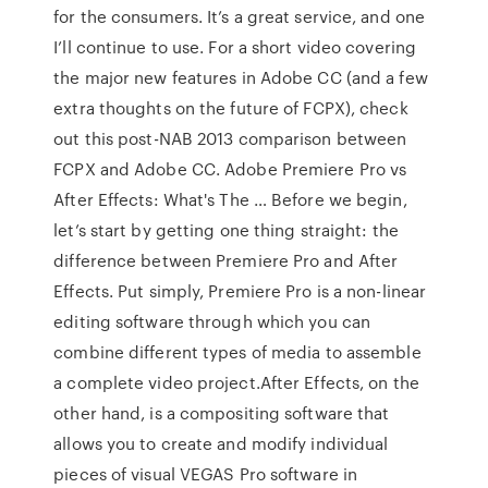
for the consumers. It’s a great service, and one
I’ll continue to use. For a short video covering
the major new features in Adobe CC (and a few
extra thoughts on the future of FCPX), check
out this post-NAB 2013 comparison between
FCPX and Adobe CC. Adobe Premiere Pro vs
After Effects: What's The … Before we begin,
let’s start by getting one thing straight: the
difference between Premiere Pro and After
Effects. Put simply, Premiere Pro is a non-linear
editing software through which you can
combine different types of media to assemble
a complete video project.After Effects, on the
other hand, is a compositing software that
allows you to create and modify individual
pieces of visual VEGAS Pro software in