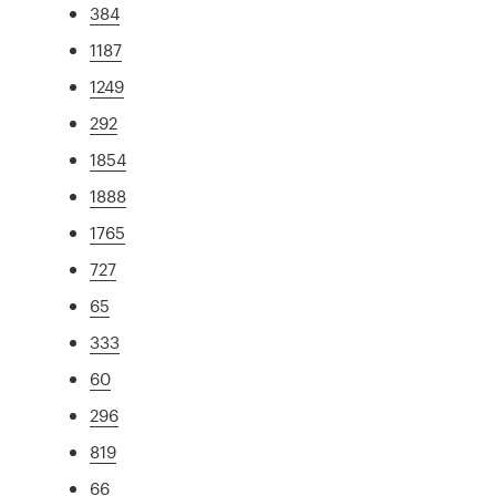
384
1187
1249
292
1854
1888
1765
727
65
333
60
296
819
66