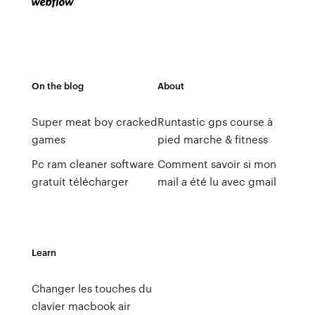
On the blog
About
Super meat boy cracked
Runtastic gps course à
games
pied marche & fitness
Pc ram cleaner software
Comment savoir si mon
gratuit télécharger
mail a été lu avec gmail
Learn
Changer les touches du
clavier macbook air