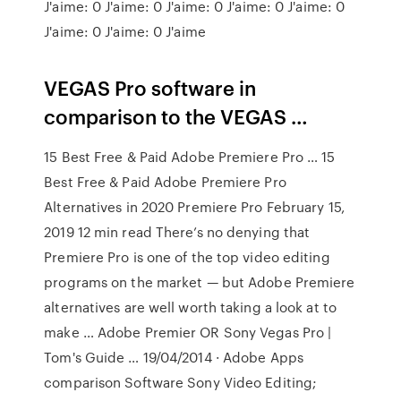
J'aime: 0 J'aime: 0 J'aime: 0 J'aime: 0 J'aime: 0
J'aime: 0 J'aime: 0 J'aime
VEGAS Pro software in
comparison to the VEGAS …
15 Best Free & Paid Adobe Premiere Pro … 15
Best Free & Paid Adobe Premiere Pro
Alternatives in 2020 Premiere Pro February 15,
2019 12 min read There’s no denying that
Premiere Pro is one of the top video editing
programs on the market — but Adobe Premiere
alternatives are well worth taking a look at to
make … Adobe Premier OR Sony Vegas Pro |
Tom's Guide … 19/04/2014 · Adobe Apps
comparison Software Sony Video Editing;