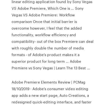
linear editing application found by Sony Vegas
VS Adobe Premiere, Which One is … Sony
Vegas VS Adobe Premiere: Workflow
comparison Once that initial barrier is
overcome however, I feel that the added
functionality, workflow efficiency and
compatibility- out of the box Premiere can deal
with roughly double the number of media
formats - of Adobe's product makes it a
superior product for long term … Adobe
Premiere vs Sony Vegas | Learn The 13 Best …
Adobe Premiere Elements Review | PCMag
18/10/2019 · Adobe's consumer video editing
app adds a new start page, Auto Creations, a
redesigned quick-editing interface, and faster