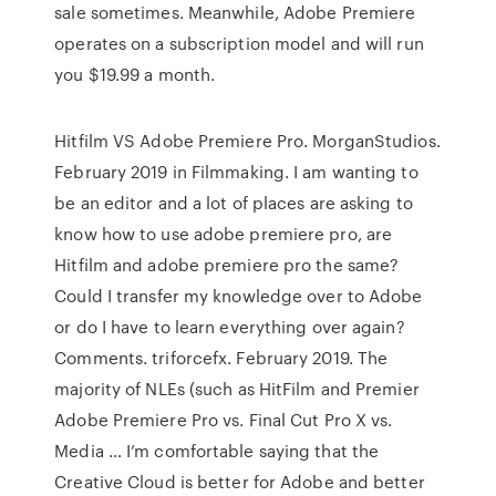
sale sometimes. Meanwhile, Adobe Premiere
operates on a subscription model and will run
you $19.99 a month.
Hitfilm VS Adobe Premiere Pro. MorganStudios.
February 2019 in Filmmaking. I am wanting to
be an editor and a lot of places are asking to
know how to use adobe premiere pro, are
Hitfilm and adobe premiere pro the same?
Could I transfer my knowledge over to Adobe
or do I have to learn everything over again?
Comments. triforcefx. February 2019. The
majority of NLEs (such as HitFilm and Premier
Adobe Premiere Pro vs. Final Cut Pro X vs.
Media … I’m comfortable saying that the
Creative Cloud is better for Adobe and better