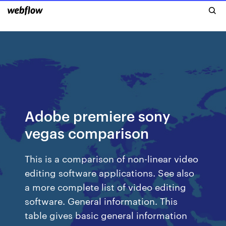
Adobe premiere sony
vegas comparison
This is a comparison of non-linear video
editing software applications. See also
a more complete list of video editing
software. General information. This
table gives basic general information