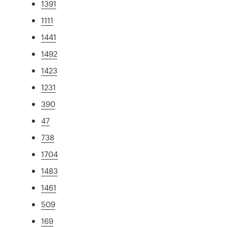
1391
1111
1441
1492
1423
1231
390
47
738
1704
1483
1461
509
169