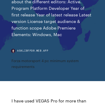
about the different editors: Active.
Program Platform Developer Year of
first release Year of latest release Latest
version License target audience &
function scope Adobe Premiere
Elements: Windows, Mac
ASKLIBFPDR.WEB.APP
Forza motorsport 4 pc minimum system
requirements
I have used VEGAS Pro for more than