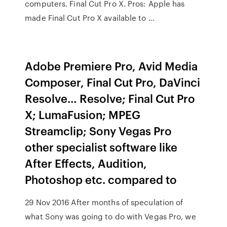
computers. Final Cut Pro X. Pros: Apple has
made Final Cut Pro X available to …
Adobe Premiere Pro, Avid Media
Composer, Final Cut Pro, DaVinci
Resolve… Resolve; Final Cut Pro
X; LumaFusion; MPEG
Streamclip; Sony Vegas Pro
other specialist software like
After Effects, Audition,
Photoshop etc. compared to
29 Nov 2016 After months of speculation of
what Sony was going to do with Vegas Pro, we