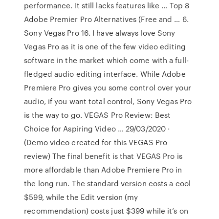
performance. It still lacks features like … Top 8
Adobe Premier Pro Alternatives (Free and … 6.
Sony Vegas Pro 16. I have always love Sony
Vegas Pro as it is one of the few video editing
software in the market which come with a full-
fledged audio editing interface. While Adobe
Premiere Pro gives you some control over your
audio, if you want total control, Sony Vegas Pro
is the way to go. VEGAS Pro Review: Best
Choice for Aspiring Video … 29/03/2020 ·
(Demo video created for this VEGAS Pro
review) The final benefit is that VEGAS Pro is
more affordable than Adobe Premiere Pro in
the long run. The standard version costs a cool
$599, while the Edit version (my
recommendation) costs just $399 while it’s on