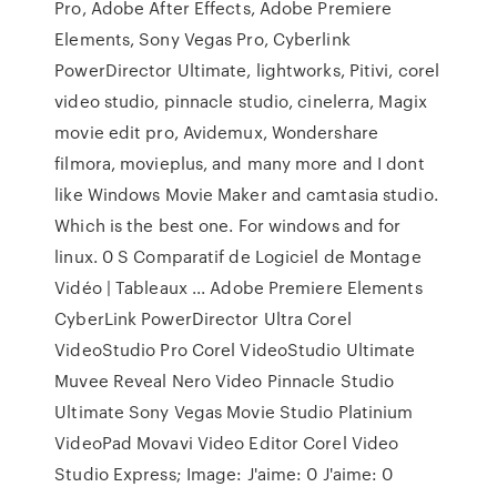
Pro, Adobe After Effects, Adobe Premiere
Elements, Sony Vegas Pro, Cyberlink
PowerDirector Ultimate, lightworks, Pitivi, corel
video studio, pinnacle studio, cinelerra, Magix
movie edit pro, Avidemux, Wondershare
filmora, movieplus, and many more and I dont
like Windows Movie Maker and camtasia studio.
Which is the best one. For windows and for
linux. 0 S Comparatif de Logiciel de Montage
Vidéo | Tableaux ... Adobe Premiere Elements
CyberLink PowerDirector Ultra Corel
VideoStudio Pro Corel VideoStudio Ultimate
Muvee Reveal Nero Video Pinnacle Studio
Ultimate Sony Vegas Movie Studio Platinium
VideoPad Movavi Video Editor Corel Video
Studio Express; Image: J'aime: 0 J'aime: 0