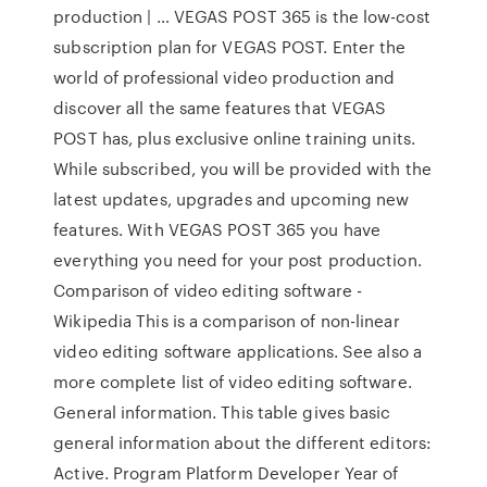
production | … VEGAS POST 365 is the low-cost
subscription plan for VEGAS POST. Enter the
world of professional video production and
discover all the same features that VEGAS
POST has, plus exclusive online training units.
While subscribed, you will be provided with the
latest updates, upgrades and upcoming new
features. With VEGAS POST 365 you have
everything you need for your post production.
Comparison of video editing software -
Wikipedia This is a comparison of non-linear
video editing software applications. See also a
more complete list of video editing software.
General information. This table gives basic
general information about the different editors:
Active. Program Platform Developer Year of