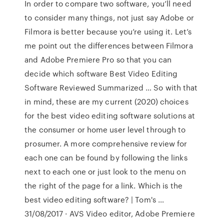
In order to compare two software, you’ll need
to consider many things, not just say Adobe or
Filmora is better because you’re using it. Let’s
me point out the differences between Filmora
and Adobe Premiere Pro so that you can
decide which software Best Video Editing
Software Reviewed Summarized … So with that
in mind, these are my current (2020) choices
for the best video editing software solutions at
the consumer or home user level through to
prosumer. A more comprehensive review for
each one can be found by following the links
next to each one or just look to the menu on
the right of the page for a link. Which is the
best video editing software? | Tom's …
31/08/2017 · AVS Video editor, Adobe Premiere