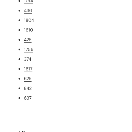
1014
436
1804
1610
425
1756
374
1617
625
842
637