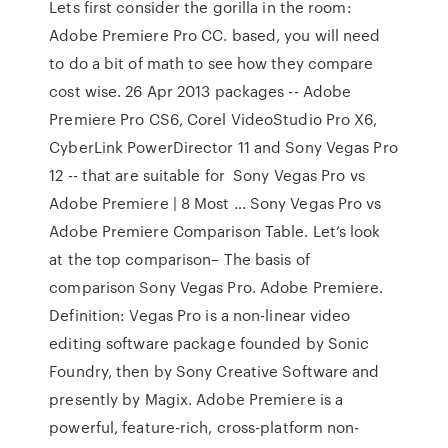
Lets first consider the gorilla in the room:
Adobe Premiere Pro CC. based, you will need
to do a bit of math to see how they compare
cost wise. 26 Apr 2013 packages -- Adobe
Premiere Pro CS6, Corel VideoStudio Pro X6,
CyberLink PowerDirector 11 and Sony Vegas Pro
12 -- that are suitable for Sony Vegas Pro vs
Adobe Premiere | 8 Most … Sony Vegas Pro vs
Adobe Premiere Comparison Table. Let’s look
at the top comparison– The basis of
comparison Sony Vegas Pro. Adobe Premiere.
Definition: Vegas Pro is a non-linear video
editing software package founded by Sonic
Foundry, then by Sony Creative Software and
presently by Magix. Adobe Premiere is a
powerful, feature-rich, cross-platform non-