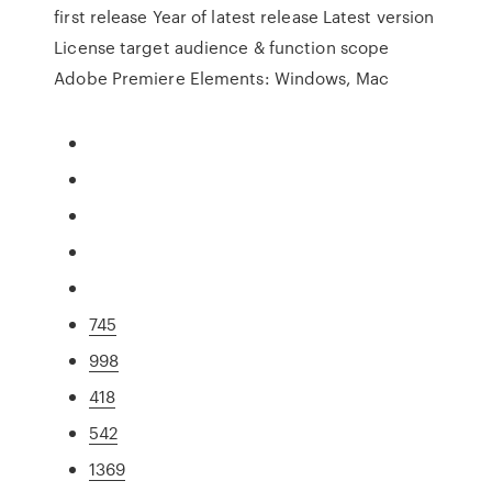
first release Year of latest release Latest version
License target audience & function scope
Adobe Premiere Elements: Windows, Mac
745
998
418
542
1369