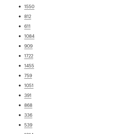
1550
812
611
1084
909
1722
1455
759
1051
391
868
336
539