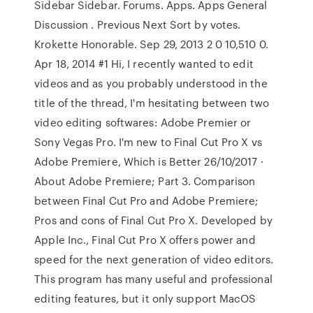
Sidebar Sidebar. Forums. Apps. Apps General
Discussion . Previous Next Sort by votes.
Krokette Honorable. Sep 29, 2013 2 0 10,510 0.
Apr 18, 2014 #1 Hi, I recently wanted to edit
videos and as you probably understood in the
title of the thread, I'm hesitating between two
video editing softwares: Adobe Premier or
Sony Vegas Pro. I'm new to Final Cut Pro X vs
Adobe Premiere, Which is Better 26/10/2017 ·
About Adobe Premiere; Part 3. Comparison
between Final Cut Pro and Adobe Premiere;
Pros and cons of Final Cut Pro X. Developed by
Apple Inc., Final Cut Pro X offers power and
speed for the next generation of video editors.
This program has many useful and professional
editing features, but it only support MacOS