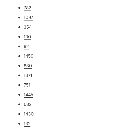
782
1097
354
130
82
1459
830
1371
751
1445
682
1430
132