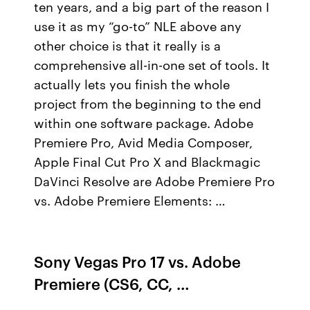
ten years, and a big part of the reason I
use it as my “go-to” NLE above any
other choice is that it really is a
comprehensive all-in-one set of tools. It
actually lets you finish the whole
project from the beginning to the end
within one software package. Adobe
Premiere Pro, Avid Media Composer,
Apple Final Cut Pro X and Blackmagic
DaVinci Resolve are Adobe Premiere Pro
vs. Adobe Premiere Elements: …
Sony Vegas Pro 17 vs. Adobe
Premiere (CS6, CC, …